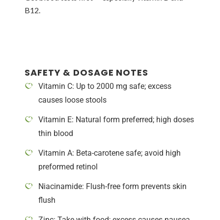
B12.
SAFETY & DOSAGE NOTES
Vitamin C: Up to 2000 mg safe; excess
causes loose stools
Vitamin E: Natural form preferred; high doses
thin blood
Vitamin A: Beta-carotene safe; avoid high
preformed retinol
Niacinamide: Flush-free form prevents skin
flush
Zinc: Take with food; excess causes nausea