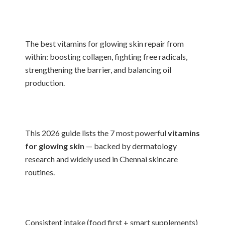
The best vitamins for glowing skin repair from
within: boosting collagen, fighting free radicals,
strengthening the barrier, and balancing oil
production.
This 2026 guide lists the 7 most powerful
vitamins
for glowing skin
— backed by dermatology
research and widely used in Chennai skincare
routines.
Consistent intake (food first + smart supplements)