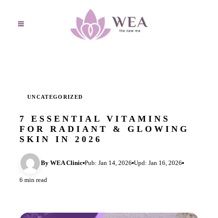
UNCATEGORIZED
7 ESSENTIAL VITAMINS
FOR RADIANT & GLOWING
SKIN IN 2026
By WEA Clinic
Pub: Jan 14, 2026
Upd: Jan 16, 2026
6 min read