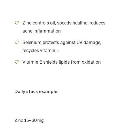
Zinc controls oil, speeds healing, reduces
acne inflammation
Selenium protects against UV damage,
recycles vitamin E
Vitamin E shields lipids from oxidation
Daily stack example:
Zinc 15–30 mg