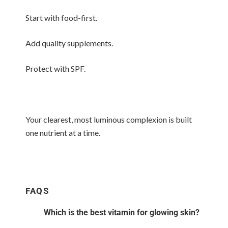
Start with food-first.
Add quality supplements.
Protect with SPF.
Your clearest, most luminous complexion is built
one nutrient at a time.
FAQS
Which is the best vitamin for glowing skin?