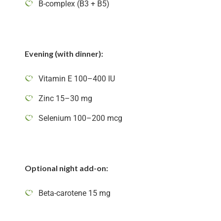
B-complex (B3 + B5)
Evening (with dinner):
Vitamin E 100–400 IU
Zinc 15–30 mg
Selenium 100–200 mcg
Optional night add-on:
Beta-carotene 15 mg