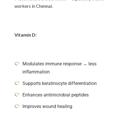
workers in Chennai.
Vitamin D:
Modulates immune response → less
inflammation
Supports keratinocyte differentiation
Enhances antimicrobial peptides
Improves wound healing