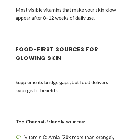
Most visible vitamins that make your skin glow
appear after 8–12 weeks of daily use.
FOOD-FIRST SOURCES FOR
GLOWING SKIN
Supplements bridge gaps, but food delivers
synergistic benefits.
Top Chennai-friendly sources:
Vitamin C: Amla (20x more than orange),