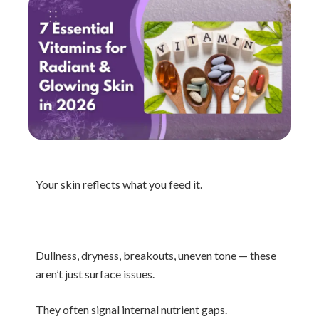
Your skin reflects what you feed it.
Dullness, dryness, breakouts, uneven tone — these
aren’t just surface issues.
They often signal internal nutrient gaps.