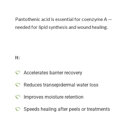
Pantothenic acid is essential for coenzyme A —
needed for lipid synthesis and wound healing.
It:
Accelerates barrier recovery
Reduces transepidermal water loss
Improves moisture retention
Speeds healing after peels or treatments