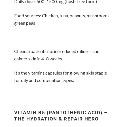
Daily dose: 500–1500 mg (flush-free form)
Food sources: Chicken, tuna, peanuts, mushrooms,
green peas
Chennai patients notice reduced oiliness and
calmer skin in 4–8 weeks.
It’s the vitamins capsules for glowing skin staple
for oily and combination types.
VITAMIN B5 (PANTOTHENIC ACID) –
THE HYDRATION & REPAIR HERO