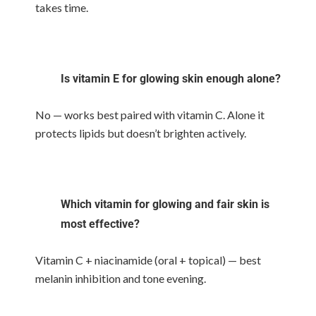
takes time.
Is vitamin E for glowing skin enough alone?
No — works best paired with vitamin C. Alone it
protects lipids but doesn’t brighten actively.
Which vitamin for glowing and fair skin is
most effective?
Vitamin C + niacinamide (oral + topical) — best
melanin inhibition and tone evening.