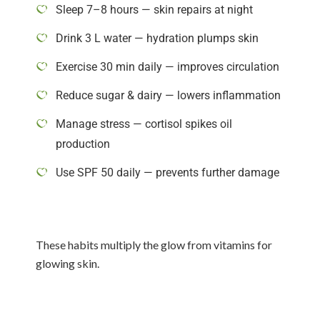
Sleep 7–8 hours — skin repairs at night
Drink 3 L water — hydration plumps skin
Exercise 30 min daily — improves circulation
Reduce sugar & dairy — lowers inflammation
Manage stress — cortisol spikes oil
production
Use SPF 50 daily — prevents further damage
These habits multiply the glow from vitamins for
glowing skin.