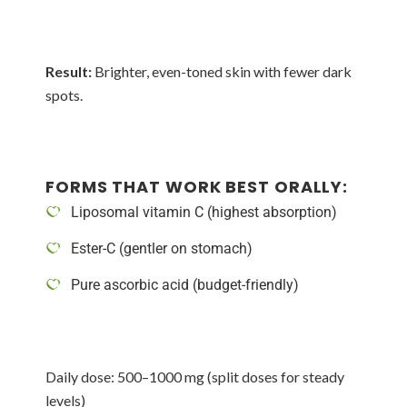
Result:
Brighter, even-toned skin with fewer dark
spots.
FORMS THAT WORK BEST ORALLY:
Liposomal vitamin C (highest absorption)
Ester-C (gentler on stomach)
Pure ascorbic acid (budget-friendly)
Daily dose: 500–1000 mg (split doses for steady
levels)