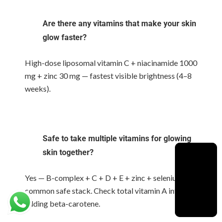
Are there any vitamins that make your skin
glow faster?
High-dose liposomal vitamin C + niacinamide 1000
mg + zinc 30 mg — fastest visible brightness (4–8
weeks).
Safe to take multiple vitamins for glowing
skin together?
Yes — B-complex + C + D + E + zinc + selenium is a
common safe stack. Check total vitamin A intake if
adding beta-carotene.