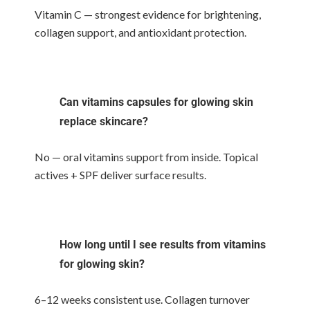
Vitamin C — strongest evidence for brightening,
collagen support, and antioxidant protection.
Can vitamins capsules for glowing skin
replace skincare?
No — oral vitamins support from inside. Topical
actives + SPF deliver surface results.
How long until I see results from vitamins
for glowing skin?
6–12 weeks consistent use. Collagen turnover