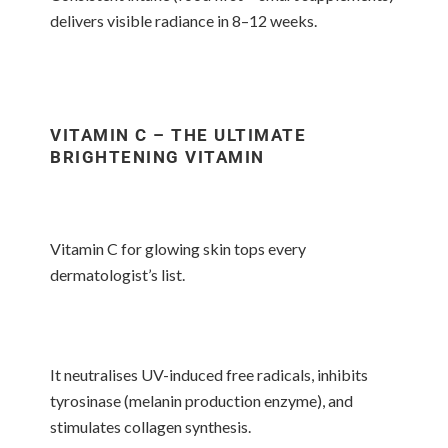
delivers visible radiance in 8–12 weeks.
VITAMIN C – THE ULTIMATE
BRIGHTENING VITAMIN
Vitamin C for glowing skin tops every
dermatologist’s list.
It neutralises UV-induced free radicals, inhibits
tyrosinase (melanin production enzyme), and
stimulates collagen synthesis.