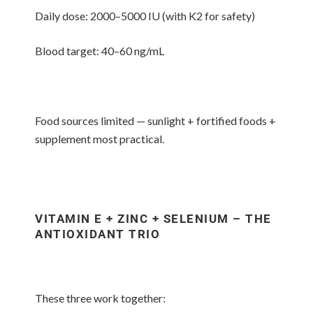
Daily dose: 2000–5000 IU (with K2 for safety)
Blood target: 40–60 ng/mL
Food sources limited — sunlight + fortified foods +
supplement most practical.
VITAMIN E + ZINC + SELENIUM – THE
ANTIOXIDANT TRIO
These three work together: