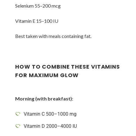
Selenium 55–200 mcg
Vitamin E 15–100 IU
Best taken with meals containing fat.
HOW TO COMBINE THESE VITAMINS
FOR MAXIMUM GLOW
Morning (with breakfast):
Vitamin C 500–1000 mg
Vitamin D 2000–4000 IU