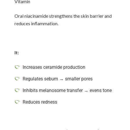
Vitamin
Oral niacinamide strengthens the skin barrier and
reduces inflammation.
It:
Increases ceramide production
Regulates sebum → smaller pores
Inhibits melanosome transfer → evens tone
Reduces redness