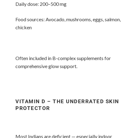
Daily dose: 200–500 mg
Food sources: Avocado, mushrooms, eggs, salmon,
chicken
Often included in B-complex supplements for
comprehensive glow support.
VITAMIN D – THE UNDERRATED SKIN
PROTECTOR
Most Indians are deficient — especially indoor