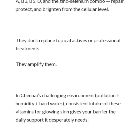
A, B3, B5, D, and the zinc-selenium combo — repair,
protect, and brighten from the cellular level.
They don’t replace topical actives or professional
treatments.
They amplify them.
In Chennai’s challenging environment (pollution +
humidity + hard water), consistent intake of these
vitamins for glowing skin gives your barrier the
daily support it desperately needs.