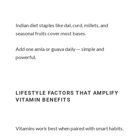
Indian diet staples like dal, curd, millets, and
seasonal fruits cover most bases.
Add one amla or guava daily — simple and
powerful.
LIFESTYLE FACTORS THAT AMPLIFY
VITAMIN BENEFITS
Vitamins work best when paired with smart habits.