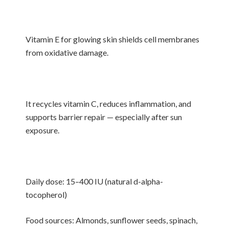
Vitamin E for glowing skin shields cell membranes
from oxidative damage.
It recycles vitamin C, reduces inflammation, and
supports barrier repair — especially after sun
exposure.
Daily dose: 15–400 IU (natural d-alpha-
tocopherol)
Food sources: Almonds, sunflower seeds, spinach,