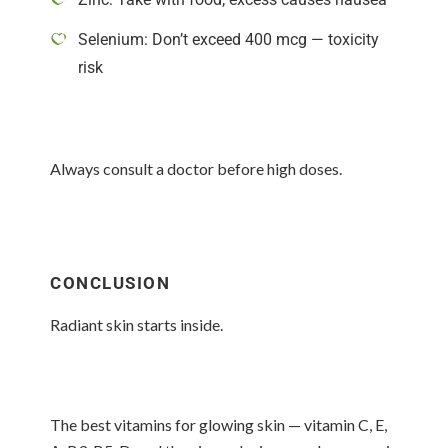
Selenium: Don’t exceed 400 mcg — toxicity
risk
Always consult a doctor before high doses.
CONCLUSION
Radiant skin starts inside.
The best vitamins for glowing skin — vitamin C, E,