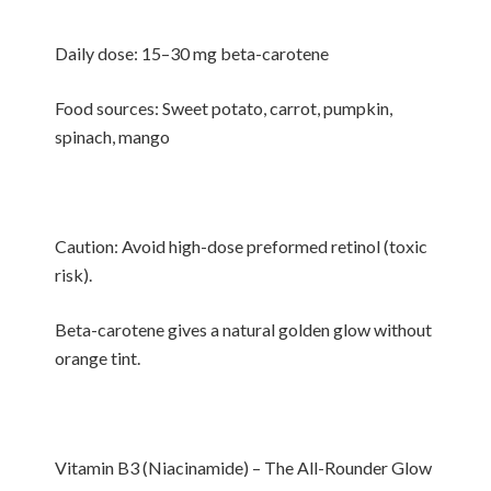
Daily dose: 15–30 mg beta-carotene
Food sources: Sweet potato, carrot, pumpkin,
spinach, mango
Caution: Avoid high-dose preformed retinol (toxic
risk).
Beta-carotene gives a natural golden glow without
orange tint.
Vitamin B3 (Niacinamide) – The All-Rounder Glow