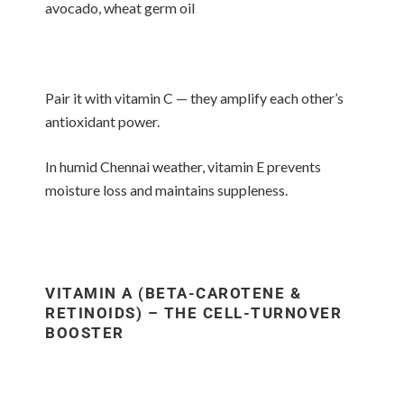
avocado, wheat germ oil
Pair it with vitamin C — they amplify each other’s
antioxidant power.
In humid Chennai weather, vitamin E prevents
moisture loss and maintains suppleness.
VITAMIN A (BETA-CAROTENE &
RETINOIDS) – THE CELL-TURNOVER
BOOSTER