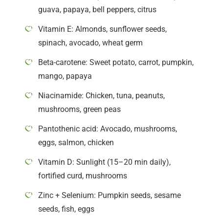
guava, papaya, bell peppers, citrus
Vitamin E: Almonds, sunflower seeds,
spinach, avocado, wheat germ
Beta-carotene: Sweet potato, carrot, pumpkin,
mango, papaya
Niacinamide: Chicken, tuna, peanuts,
mushrooms, green peas
Pantothenic acid: Avocado, mushrooms,
eggs, salmon, chicken
Vitamin D: Sunlight (15–20 min daily),
fortified curd, mushrooms
Zinc + Selenium: Pumpkin seeds, sesame
seeds, fish, eggs