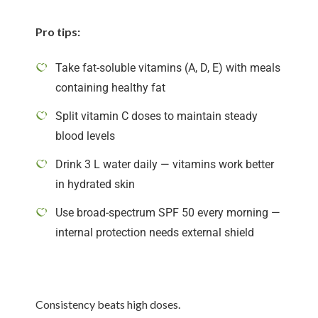
Pro tips:
Take fat-soluble vitamins (A, D, E) with meals
containing healthy fat
Split vitamin C doses to maintain steady
blood levels
Drink 3 L water daily — vitamins work better
in hydrated skin
Use broad-spectrum SPF 50 every morning —
internal protection needs external shield
Consistency beats high doses.