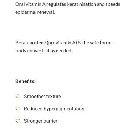
Oral vitamin A regulates keratinisation and speeds
epidermal renewal.
Beta-carotene (provitamin A) is the safe form —
body converts it as needed.
Benefits:
Smoother texture
Reduced hyperpigmentation
Stronger barrier