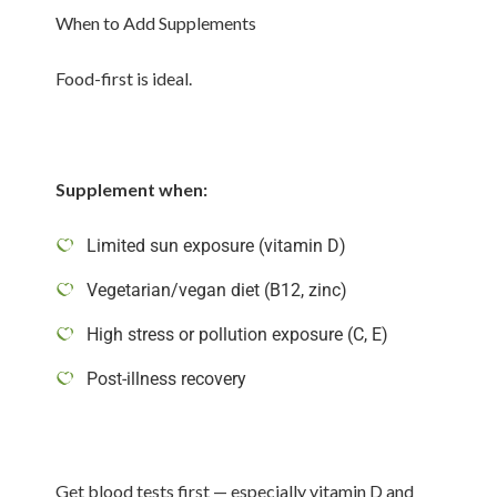
When to Add Supplements
Food-first is ideal.
Supplement when:
Limited sun exposure (vitamin D)
Vegetarian/vegan diet (B12, zinc)
High stress or pollution exposure (C, E)
Post-illness recovery
Get blood tests first — especially vitamin D and