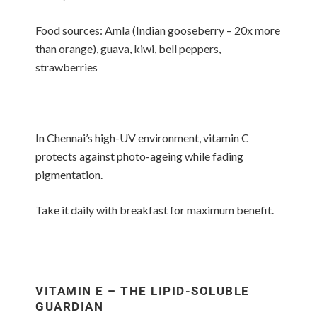
Food sources: Amla (Indian gooseberry – 20x more
than orange), guava, kiwi, bell peppers,
strawberries
In Chennai’s high-UV environment, vitamin C
protects against photo-ageing while fading
pigmentation.
Take it daily with breakfast for maximum benefit.
VITAMIN E – THE LIPID-SOLUBLE
GUARDIAN