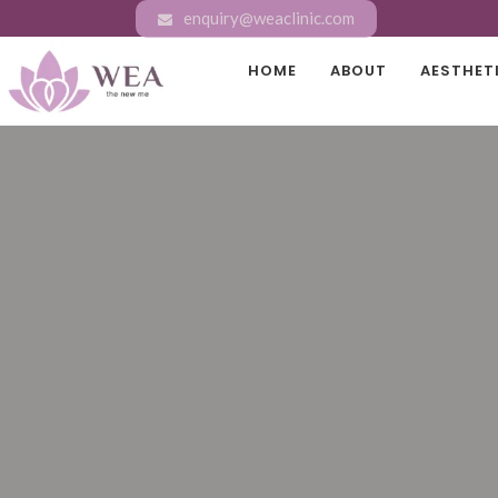
enquiry@weaclinic.com
HOME
ABOUT
AESTHET