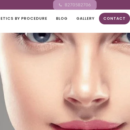
8270582706
ETICS BY PROCEDURE
BLOG
GALLERY
CONTACT