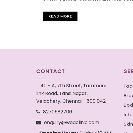
READ MORE
CONTACT
SE
40 - A, 7th Street, Taramani
Fac
link Road, Tansi Nagar,
Bre
Velachery, Chennai - 600 042.
Bod
8270582706
Int
enquiry@weaclinic.com
Ski