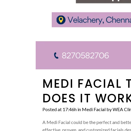
MEDI FACIAL 
DOES IT WORK
Posted at 17:46h
in
Medi Facial
by
WEA Clin
A Medi Facial could be the perfect and better
effective, proven, and customized facials des