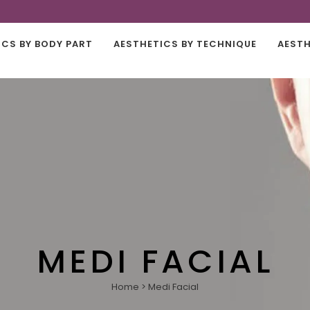
ICS BY BODY PART
AESTHETICS BY TECHNIQUE
AESTH
MEDI FACIAL
Home
>
Medi Facial