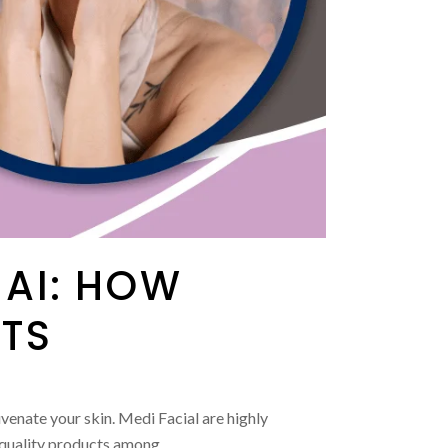
NAI: HOW
ITS
venate your skin. Medi Facial are highly
-quality products among...