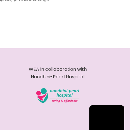
WEA in collaboration with
Nandhini-Pearl Hospital