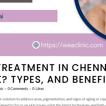
TREATMENT IN CHEN
? TYPES, AND BENEF
ic
0 Comments
0
Likes
 solution to address acne, pigmentation, and signs of aging or reju
igned to focus on skin issues using the latest technology and high