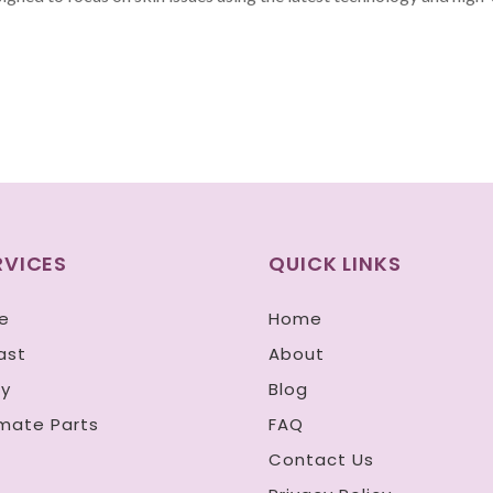
RVICES
QUICK LINKS
e
Home
ast
About
y
Blog
imate Parts
FAQ
n
Contact Us