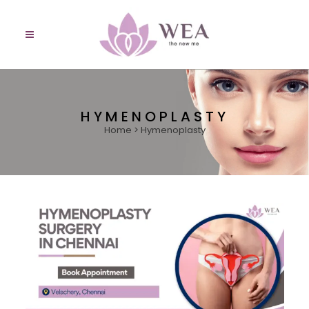
HYMENOPLASTY
Home
>
Hymenoplasty