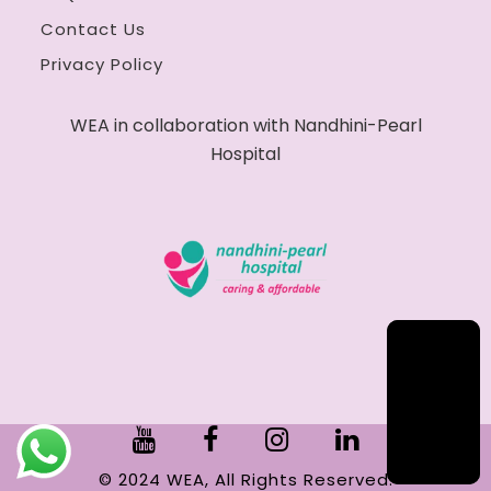
Contact Us
Privacy Policy
WEA in collaboration with Nandhini-Pearl
Hospital
© 2024 WEA, All Rights Reserved.