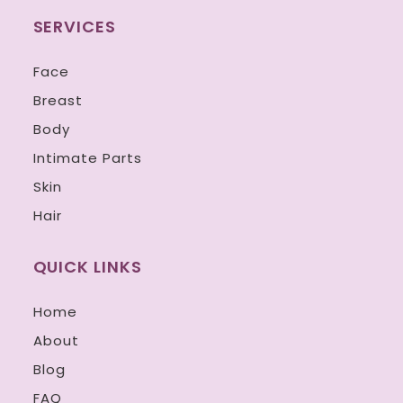
SERVICES
Face
Breast
Body
Intimate Parts
Skin
Hair
QUICK LINKS
Home
About
Blog
FAQ