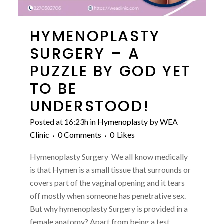
HYMENOPLASTY
SURGERY – A
PUZZLE BY GOD YET
TO BE
UNDERSTOOD!
Posted at 16:23h
in
Hymenoplasty
by
WEA
Clinic
0 Comments
0
Likes
Hymenoplasty Surgery We all know medically
is that Hymen is a small tissue that surrounds or
covers part of the vaginal opening and it tears
off mostly when someone has penetrative sex.
But why hymenoplasty Surgery is provided in a
female anatomy? Apart from being a test...