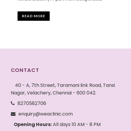
READ MORE
CONTACT
40 - A, 7th Street, Taramani link Road, Tansi
Nagar, Velachery, Chennai - 600 042.
8270582706
enquiry@weaclinic.com
Opening Hours:
All days 10 AM - 8 PM