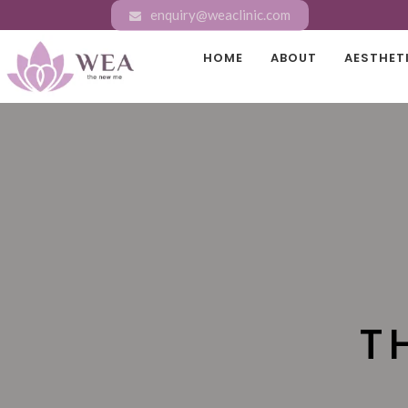
enquiry@weaclinic.com
HOME
ABOUT
AESTHET
T