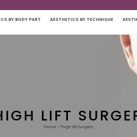
ICS BY BODY PART
AESTHETICS BY TECHNIQUE
AESTH
HIGH LIFT SURGE
Home
>
Thigh Lift Surgery