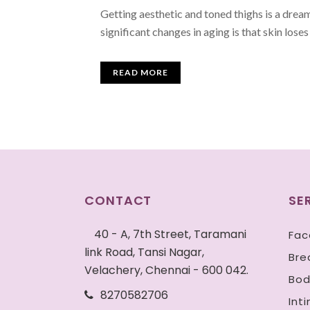
Getting aesthetic and toned thighs is a drea
significant changes in aging is that skin loses 
READ MORE
CONTACT
SE
40 - A, 7th Street, Taramani
Fac
link Road, Tansi Nagar,
Bre
Velachery, Chennai - 600 042.
Bod
8270582706
Int