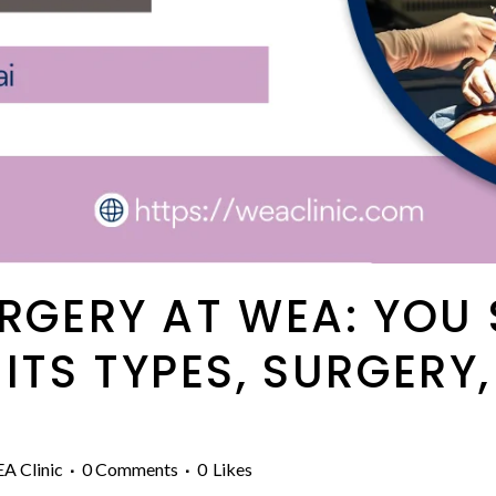
URGERY AT WEA: YOU
TS TYPES, SURGERY,
A Clinic
0 Comments
0
Likes