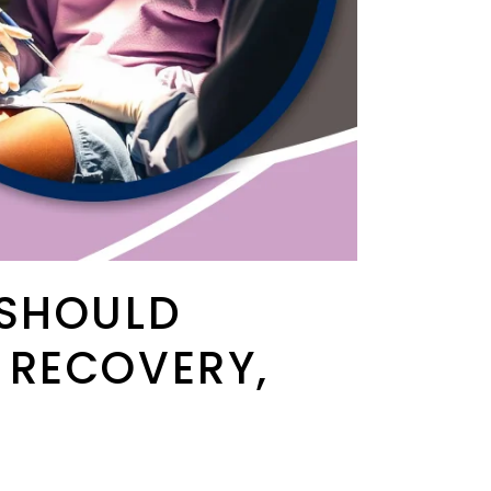
 SHOULD
 RECOVERY,