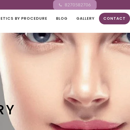
8270582706
ETICS BY PROCEDURE
BLOG
GALLERY
CONTACT
RY