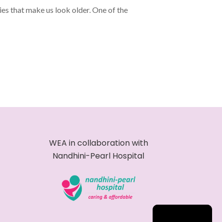
es that make us look older. One of the
WEA in collaboration with
Nandhini-Pearl Hospital