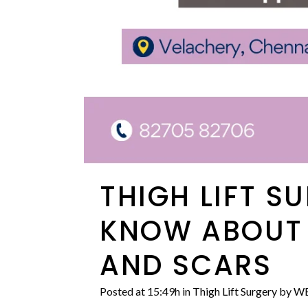
THIGH LIFT S
KNOW ABOUT I
AND SCARS
Posted at 15:49h
in
Thigh Lift Surgery
by
WE