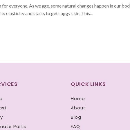
m for everyone. As we age, some natural changes happen in our bodi
its elasticity and starts to get saggy skin. This...
RVICES
QUICK LINKS
e
Home
ast
About
y
Blog
imate Parts
FAQ