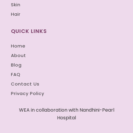
Skin
Hair
QUICK LINKS
Home
About
Blog
FAQ
Contact Us
Privacy Policy
WEA in collaboration with Nandhini-Pearl
Hospital