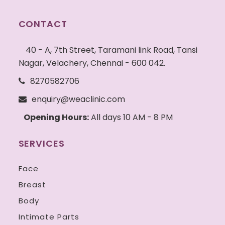
CONTACT
40 - A, 7th Street, Taramani link Road, Tansi
Nagar, Velachery, Chennai - 600 042.
8270582706
enquiry@weaclinic.com
Opening Hours:
All days 10 AM - 8 PM
SERVICES
Face
Breast
Body
Intimate Parts