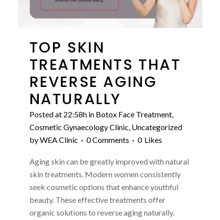
TOP SKIN
TREATMENTS THAT
REVERSE AGING
NATURALLY
Posted at 22:58h
in
Botox Face Treatment
,
Cosmetic Gynaecology Clinic
,
Uncategorized
by
WEA Clinic
0 Comments
0
Likes
Aging skin can be greatly improved with natural
skin treatments. Modern women consistently
seek cosmetic options that enhance youthful
beauty. These effective treatments offer
organic solutions to reverse aging naturally.