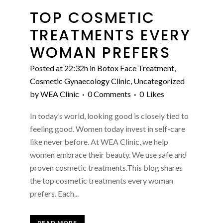
TOP COSMETIC
TREATMENTS EVERY
WOMAN PREFERS
Posted at 22:32h
in
Botox Face Treatment
,
Cosmetic Gynaecology Clinic
,
Uncategorized
by
WEA Clinic
0 Comments
0
Likes
In today’s world, looking good is closely tied to
feeling good. Women today invest in self-care
like never before. At WEA Clinic, we help
women embrace their beauty. We use safe and
proven cosmetic treatments.This blog shares
the top cosmetic treatments every woman
prefers. Each...
READ MORE