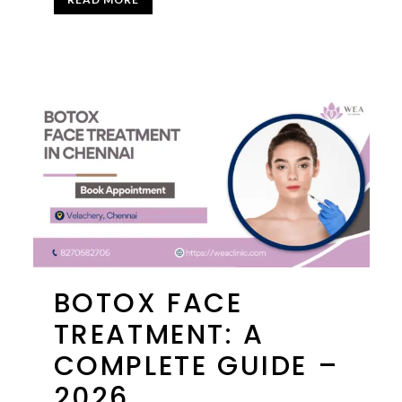
BOTOX FACE
TREATMENT: A
COMPLETE GUIDE –
2026