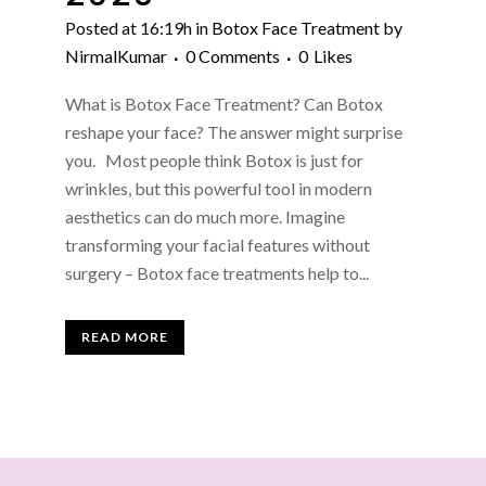
Posted at 16:19h
in
Botox Face Treatment
by
NirmalKumar
0 Comments
0
Likes
What is Botox Face Treatment? Can Botox
reshape your face? The answer might surprise
you. Most people think Botox is just for
wrinkles, but this powerful tool in modern
aesthetics can do much more. Imagine
transforming your facial features without
surgery – Botox face treatments help to...
READ MORE