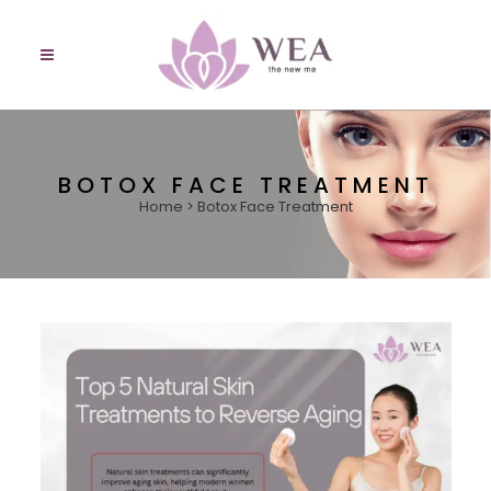
BOTOX FACE TREATMENT
Home
>
Botox Face Treatment