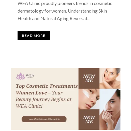
WEA Clinic proudly pioneers trends in cosmetic
dermatology for women. Understanding Skin
Health and Natural Aging Reversal...
READ MORE