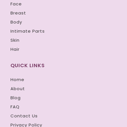
Face
Breast
Body
Intimate Parts
Skin
Hair
QUICK LINKS
Home
About
Blog
FAQ
Contact Us
Privacy Policy