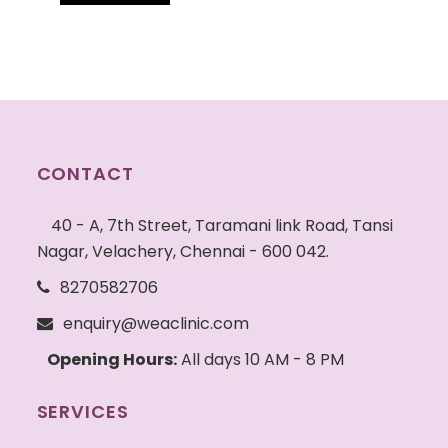
CONTACT
40 - A, 7th Street, Taramani link Road, Tansi
Nagar, Velachery, Chennai - 600 042.
8270582706
enquiry@weaclinic.com
Opening Hours:
All days 10 AM - 8 PM
SERVICES