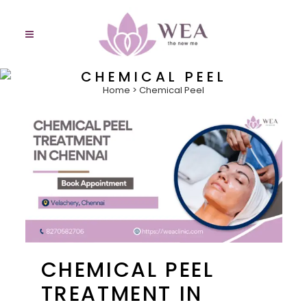
CHEMICAL PEEL
Home
>
Chemical Peel
CHEMICAL PEEL
TREATMENT IN