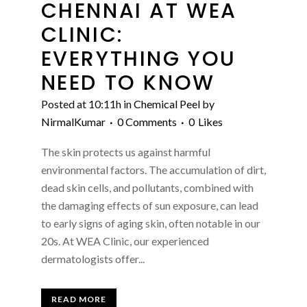
CHENNAI AT WEA
CLINIC:
EVERYTHING YOU
NEED TO KNOW
Posted at 10:11h
in
Chemical Peel
by
NirmalKumar
0 Comments
0
Likes
The skin protects us against harmful
environmental factors. The accumulation of dirt,
dead skin cells, and pollutants, combined with
the damaging effects of sun exposure, can lead
to early signs of aging skin, often notable in our
20s. At WEA Clinic, our experienced
dermatologists offer...
READ MORE