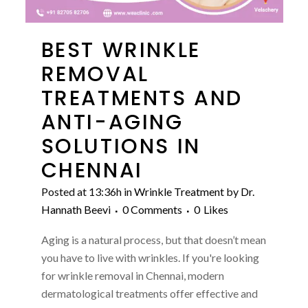
BEST WRINKLE
REMOVAL
TREATMENTS AND
ANTI-AGING
SOLUTIONS IN
CHENNAI
Posted at 13:36h
in
Wrinkle Treatment
by
Dr.
Hannath Beevi
0 Comments
0
Likes
Aging is a natural process, but that doesn’t mean
you have to live with wrinkles. If you're looking
for wrinkle removal in Chennai, modern
dermatological treatments offer effective and