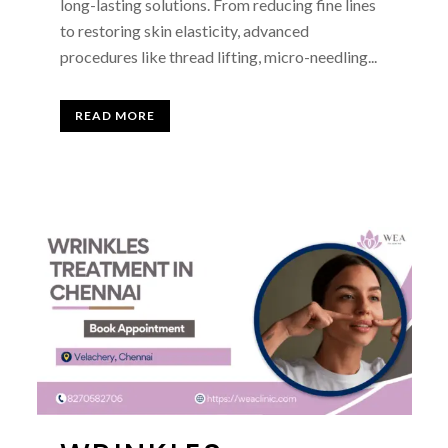
long-lasting solutions. From reducing fine lines
to restoring skin elasticity, advanced
procedures like thread lifting, micro-needling...
READ MORE