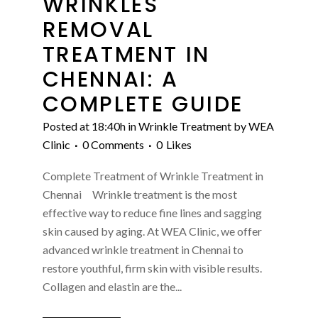
WRINKLES
REMOVAL
TREATMENT IN
CHENNAI: A
COMPLETE GUIDE
Posted at 18:40h
in
Wrinkle Treatment
by
WEA
Clinic
0 Comments
0
Likes
Complete Treatment of Wrinkle Treatment in
Chennai Wrinkle treatment is the most
effective way to reduce fine lines and sagging
skin caused by aging. At WEA Clinic, we offer
advanced wrinkle treatment in Chennai to
restore youthful, firm skin with visible results.
Collagen and elastin are the...