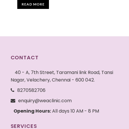
READ MORE
CONTACT
40 - A, 7th Street, Taramani link Road, Tansi
Nagar, Velachery, Chennai - 600 042.
8270582706
enquiry@weaclinic.com
Opening Hours:
All days 10 AM - 8 PM
SERVICES