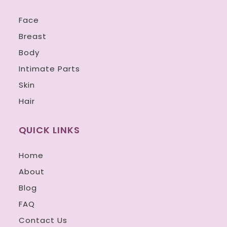
Face
Breast
Body
Intimate Parts
Skin
Hair
QUICK LINKS
Home
About
Blog
FAQ
Contact Us