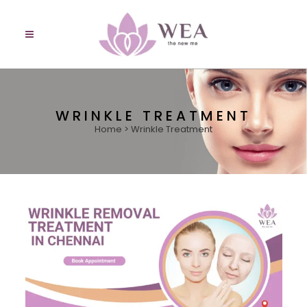
WRINKLE TREATMENT
Home
>
Wrinkle Treatment