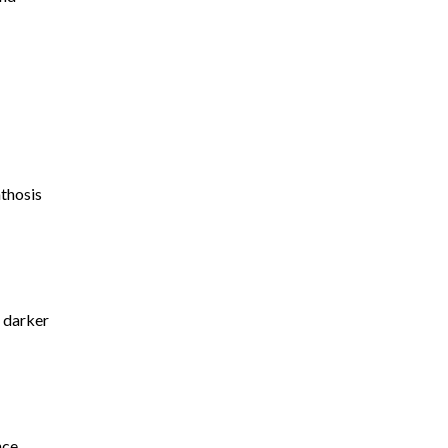
nthosis
s darker
nce.