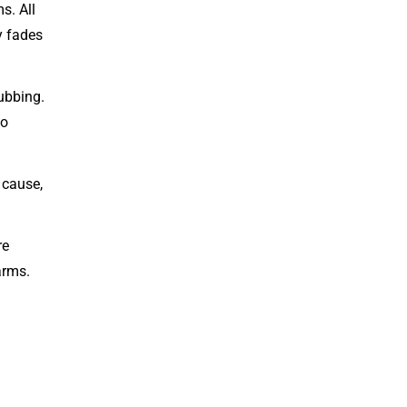
s. All
y fades
ubbing.
to
 cause,
re
arms.