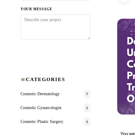
YOUR MESSAGE
Submit Request
CATEGORIES
Cosmetic Dermatology
7
Cosmetic Gynaecologist
1
Cosmetic Plastic Surgery
1
You wea