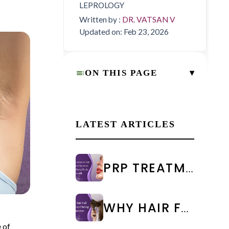
LEPROLOGY
Written by :
DR. VATSAN V
Updated on: Feb 23, 2026
▾
ON THIS PAGE
LATEST ARTICLES
PRP TREATMENT FOR FACE IN CHENNAI: COST & RESULTS
WHY HAIR FALL INCREASES DURING MONSOON: CAUSES & PREVENTION
 of