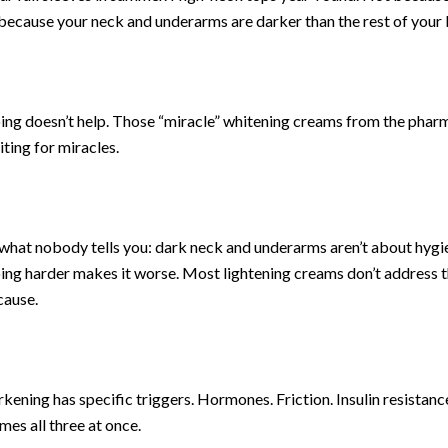
ecause your neck and underarms are darker than the rest of your 
ing doesn’t help. Those “miracle” whitening creams from the phar
aiting for miracles.
what nobody tells you: dark neck and underarms aren’t about hygi
ing harder makes it worse. Most lightening creams don’t address 
cause.
kening has specific triggers. Hormones. Friction. Insulin resistanc
es all three at once.