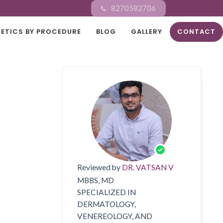
8270582706
ETICS BY PROCEDURE
BLOG
GALLERY
CONTACT
Reviewed by
DR. VATSAN V
MBBS, MD
SPECIALIZED IN
DERMATOLOGY,
VENEREOLOGY, AND