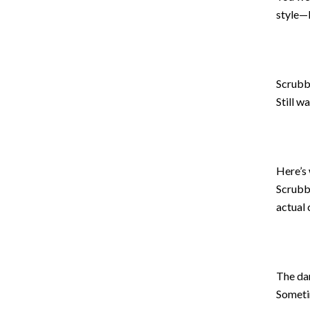
style—b
Scrubb
Still w
Here’s 
Scrubb
actual 
The dar
Sometim