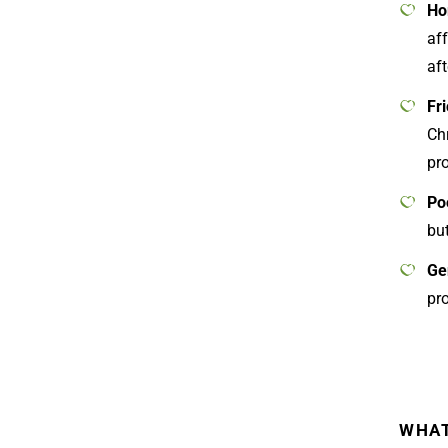
Ho
af
aft
Fr
Ch
pro
Po
but
Ge
pr
WHAT