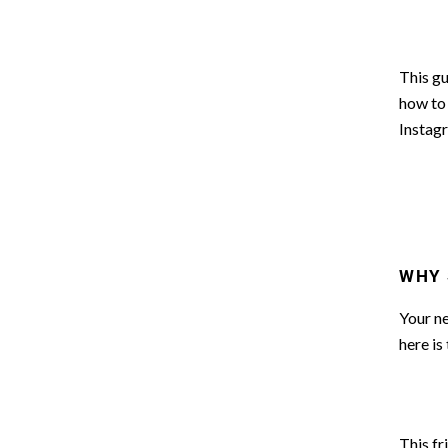
This gu
how to 
Instag
WHY 
Your ne
here is
This fr