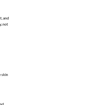
t, and
, not
 skin
and