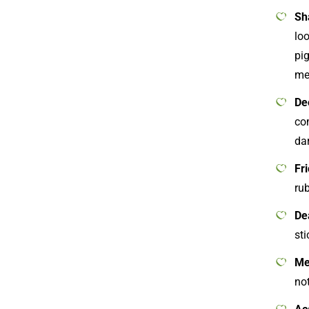
Sh
lo
pig
me
De
com
da
Fr
ru
De
sti
Me
not