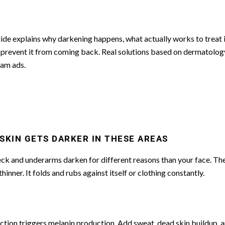
ide explains why darkening happens, what actually works to treat i
prevent it from coming back. Real solutions based on dermatology
ram ads.
SKIN GETS DARKER IN THESE AREAS
ck and underarms darken for different reasons than your face. The
 thinner. It folds and rubs against itself or clothing constantly.
iction triggers melanin production. Add sweat, dead skin buildup, 