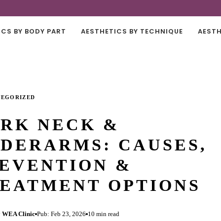
ICS BY BODY PART
AESTHETICS BY TECHNIQUE
AESTH
TEGORIZED
RK NECK &
DERARMS: CAUSES,
EVENTION &
EATMENT OPTIONS
 WEA Clinic
Pub: Feb 23, 2026
10 min read