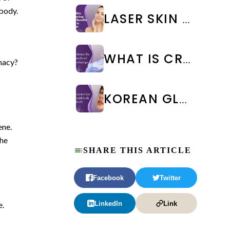
body.
LASER SKIN RESURFACING: TYPES, BENEFITS & COST IN CHENNAI
WHAT IS CRYOTHERAPY TREATMENT? BENEFITS & SIDE EFFECTS
macy?
KOREAN GLASS SKIN FACIAL IN CHENNAI: BENEFITS, COST & RESULTS | WEA CLINIC
ene.
the
SHARE THIS ARTICLE
Facebook
Twitter
LinkedIn
Link
e.