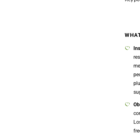
WHAT
In
res
me
pe
plu
sug
Ob
con
Los
fre