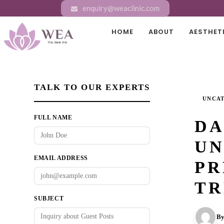
enquiry@weaclinic.com
HOME
ABOUT
AESTHET
TALK TO OUR EXPERTS
UNCA
FULL NAME
DA
UN
EMAIL ADDRESS
PR
TR
SUBJECT
By