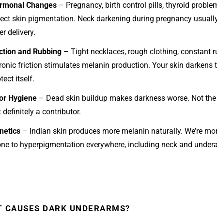
rmonal Changes
– Pregnancy, birth control pills, thyroid problem
fect skin pigmentation. Neck darkening during pregnancy usuall
er delivery.
iction and Rubbing
– Tight necklaces, rough clothing, constant r
ronic friction stimulates melanin production. Your skin darkens 
tect itself.
or Hygiene
– Dead skin buildup makes darkness worse. Not the
 definitely a contributor.
netics
– Indian skin produces more melanin naturally. We’re mo
one to hyperpigmentation everywhere, including neck and under
 CAUSES DARK UNDERARMS?