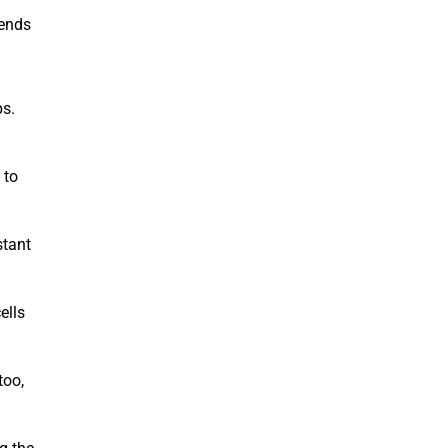
 ends
ps.
 to
stant
ells
too,