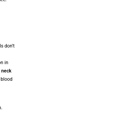
s don’t
n in
 neck
 blood
n.