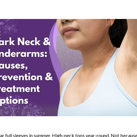
r full sleeves in summer. High-neck tops year-round. Not because