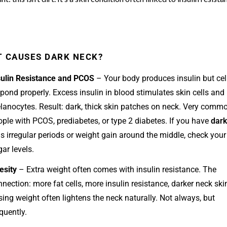
 CAUSES DARK NECK?
sulin Resistance and PCOS
– Your body produces insulin but cell
pond properly. Excess insulin in blood stimulates skin cells and
lanocytes. Result: dark, thick skin patches on neck. Very commo
ople with PCOS, prediabetes, or type 2 diabetes. If you have
dark
s irregular periods or weight gain around the middle, check your
ar levels.
esity
– Extra weight often comes with insulin resistance. The
nection: more fat cells, more insulin resistance, darker neck ski
ing weight often lightens the neck naturally. Not always, but
quently.