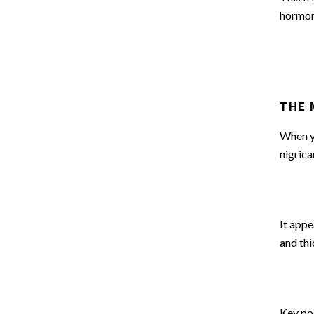
hormon
THE 
When yo
nigrica
It appe
and thi
Key poin