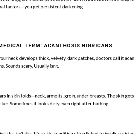
al factors—you get persistent darkening.
MEDICAL TERM: ACANTHOSIS NIGRICANS
ur neck develops thick, velvety, dark patches, doctors call it aca
ns. Sounds scary. Usually isn’t.
ars in skin folds—neck, armpits, groin, under breasts. The skin get
cker. Sometimes it looks dirty even right after bathing.
t: this isn’t dirt. It’s a skin condition often linked to insulin resista