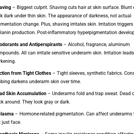
aving
– Biggest culprit. Shaving cuts hair at skin surface. Blunt
ok dark under thin skin. The appearance of darkness, not actual
mentation change. Plus, shaving irritates skin. Irritation triggers
lanin production. Post-inflammatory hyperpigmentation develo
odorants and Antiperspirants
– Alcohol, fragrance, aluminum
pounds. All can irritate sensitive underarm skin. Irritation leads
rkening.
iction from Tight Clothes
– Tight sleeves, synthetic fabrics. Con
bbing darkens underarm skin over time.
ad Skin Accumulation
– Underarms fold and trap sweat. Dead c
ck around. They look gray or dark.
lasma
– Hormone-related pigmentation. Can affect underarms 
 just face.