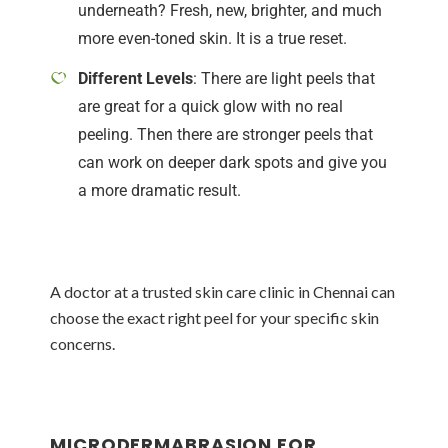
underneath? Fresh, new, brighter, and much
more even-toned skin. It is a true reset.
Different Levels
: There are light peels that
are great for a quick glow with no real
peeling. Then there are stronger peels that
can work on deeper dark spots and give you
a more dramatic result.
A doctor at a trusted skin care clinic in Chennai can
choose the exact right peel for your specific skin
concerns.
MICRODERMABRASION FOR