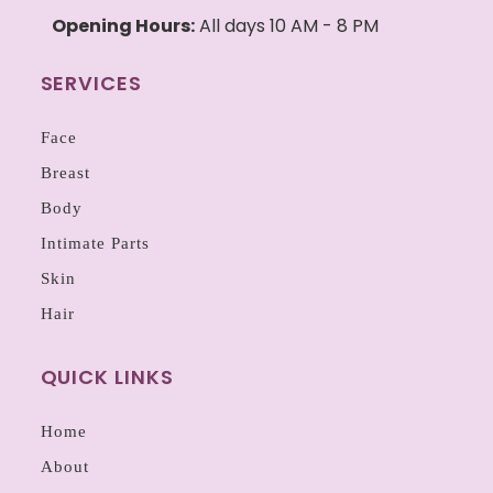
Opening Hours:
All days 10 AM - 8 PM
SERVICES
Face
Breast
Body
Intimate Parts
Skin
Hair
QUICK LINKS
Home
About