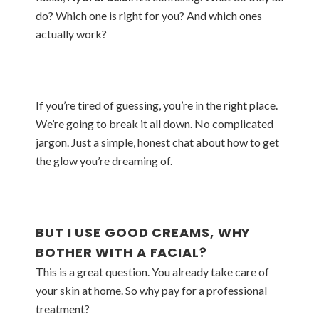
do? Which one is right for you? And which ones
actually work?
If you’re tired of guessing, you’re in the right place.
We’re going to break it all down. No complicated
jargon. Just a simple, honest chat about how to get
the glow you’re dreaming of.
BUT I USE GOOD CREAMS, WHY
BOTHER WITH A FACIAL?
This is a great question. You already take care of
your skin at home. So why pay for a professional
treatment?