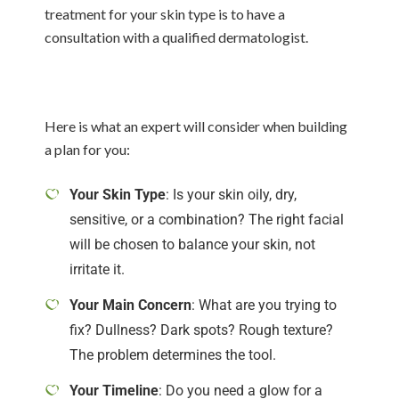
treatment for your skin type is to have a
consultation with a qualified dermatologist.
Here is what an expert will consider when building
a plan for you:
Your Skin Type
: Is your skin oily, dry,
sensitive, or a combination? The right facial
will be chosen to balance your skin, not
irritate it.
Your Main Concern
: What are you trying to
fix? Dullness? Dark spots? Rough texture?
The problem determines the tool.
Your Timeline
: Do you need a glow for a