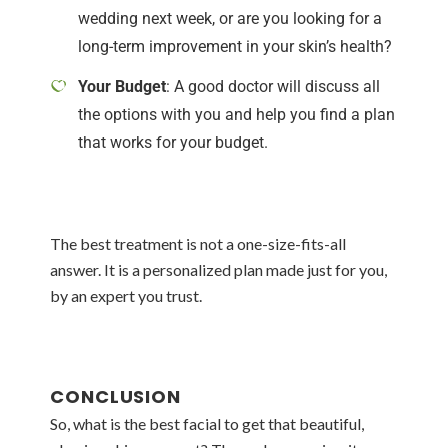
wedding next week, or are you looking for a
long-term improvement in your skin’s health?
Your Budget
: A good doctor will discuss all
the options with you and help you find a plan
that works for your budget.
The best treatment is not a one-size-fits-all
answer. It is a personalized plan made just for you,
by an expert you trust.
CONCLUSION
So, what is the best facial to get that beautiful,