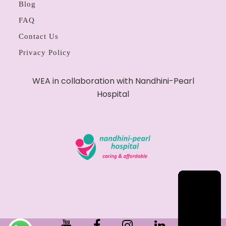
Blog
FAQ
Contact Us
Privacy Policy
WEA in collaboration with Nandhini-Pearl
Hospital