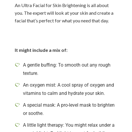
An Ultra Facial for Skin Brightening is all about
you. The expert will look at your skin and create a
facial that’s perfect for what you need that day.
It might include a mix of:
A gentle buffing: To smooth out any rough
texture.
An oxygen mist: A cool spray of oxygen and
vitamins to calm and hydrate your skin.
A special mask: A pro-level mask to brighten
or soothe.
A little light therapy: You might relax under a