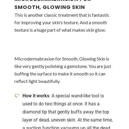
SMOOTH, GLOWING SKIN
This is another classic treatment that is fantastic
for improving your skin’s texture. And a smooth
texture is a huge part of what makes skin glow.
Microdermabrasion for Smooth, Glowing Skin is
like very gently polishing a gemstone. You are just
buffing the surface to make it smooth so it can
reflect light beautifully.
How it works
: A special wand-like tool is
used to do two things at once. It has a
diamond tip that gently buffs away the top
layer of dead, uneven skin. At the same time,
a suction function vacuums up all the dead