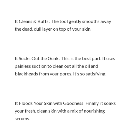
It Cleans & Buffs: The tool gently smooths away
the dead, dull layer on top of your skin.
It Sucks Out the Gunk: This is the best part. It uses
painless suction to clean out all the oil and
blackheads from your pores. It’s so satisfying.
It Floods Your Skin with Goodness: Finally, it soaks
your fresh, clean skin with a mix of nourishing
serums.