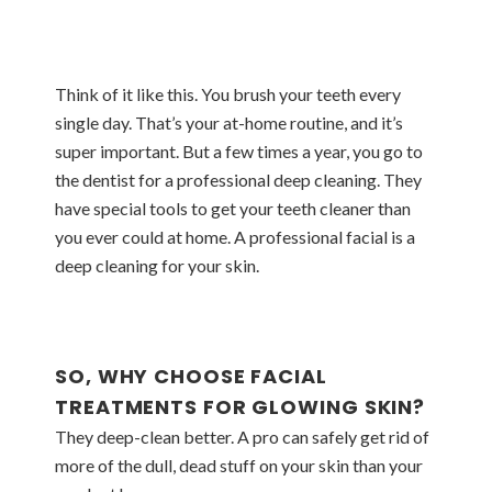
Think of it like this. You brush your teeth every
single day. That’s your at-home routine, and it’s
super important. But a few times a year, you go to
the dentist for a professional deep cleaning. They
have special tools to get your teeth cleaner than
you ever could at home. A professional facial is a
deep cleaning for your skin.
SO, WHY CHOOSE FACIAL
TREATMENTS FOR GLOWING SKIN?
They deep-clean better. A pro can safely get rid of
more of the dull, dead stuff on your skin than your