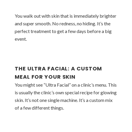
You walk out with skin that is immediately brighter
and super smooth. No redness, no hiding. It’s the
perfect treatment to get a few days before a big
event.
THE ULTRA FACIAL: A CUSTOM
MEAL FOR YOUR SKIN
You might see “Ultra Facial” on a clinic’s menu. This
is usually the clinic’s own special recipe for glowing
skin. It’s not one single machine. It’s a custom mix
of a few different things.