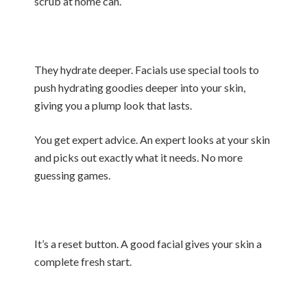
scrub at home can.
They hydrate deeper. Facials use special tools to
push hydrating goodies deeper into your skin,
giving you a plump look that lasts.
You get expert advice. An expert looks at your skin
and picks out exactly what it needs. No more
guessing games.
It’s a reset button. A good facial gives your skin a
complete fresh start.