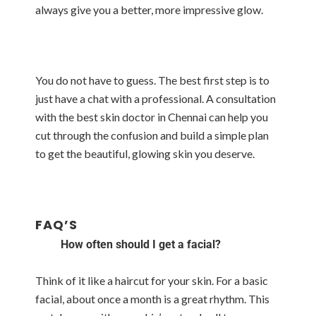
always give you a better, more impressive glow.
You do not have to guess. The best first step is to
just have a chat with a professional. A consultation
with the best skin doctor in Chennai can help you
cut through the confusion and build a simple plan
to get the beautiful, glowing skin you deserve.
FAQ’S
How often should I get a facial?
Think of it like a haircut for your skin. For a basic
facial, about once a month is a great rhythm. This