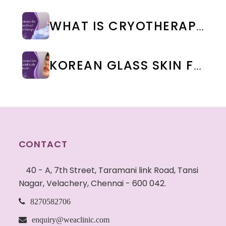
WHAT IS CRYOTHERAPY TREATMENT? BENEFITS & SIDE EFFECTS
KOREAN GLASS SKIN FACIAL IN CHENNAI: BENEFITS, COST & RESULTS | WEA CLINIC
CONTACT
40 - A, 7th Street, Taramani link Road, Tansi
Nagar, Velachery, Chennai - 600 042.
8270582706
enquiry@weaclinic.com