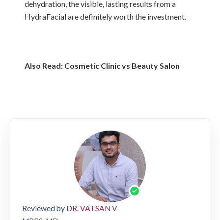
dehydration, the visible, lasting results from a
HydraFacial are definitely worth the investment.
Also Read:
Cosmetic Clinic vs Beauty Salon
Reviewed by
DR. VATSAN V