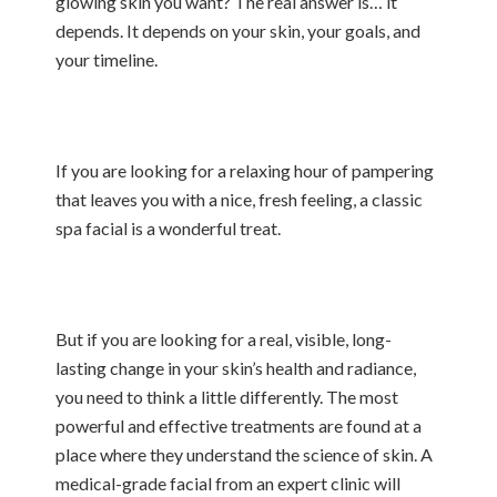
glowing skin you want? The real answer is… it
depends. It depends on your skin, your goals, and
your timeline.
If you are looking for a relaxing hour of pampering
that leaves you with a nice, fresh feeling, a classic
spa facial is a wonderful treat.
But if you are looking for a real, visible, long-
lasting change in your skin’s health and radiance,
you need to think a little differently. The most
powerful and effective treatments are found at a
place where they understand the science of skin. A
medical-grade facial from an expert clinic will