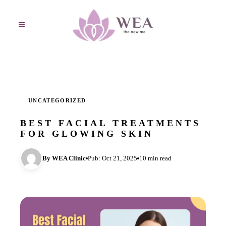
UNCATEGORIZED
BEST FACIAL TREATMENTS
FOR GLOWING SKIN
By WEA Clinic
Pub: Oct 21, 2025
10 min read