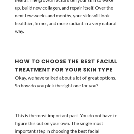
up, build new collagen, and repair itself. Over the
next few weeks and months, your skin will look
healthier, firmer, and more radiant in a very natural
way.
HOW TO CHOOSE THE BEST FACIAL
TREATMENT FOR YOUR SKIN TYPE
Okay, we have talked about a lot of great options.
So how do you pick the right one for you?
This is the most important part. You do not have to
figure this out on your own. The single most
important step in choosing the best facial