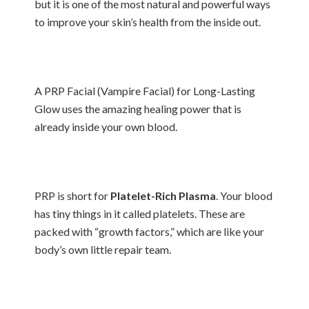
but it is one of the most natural and powerful ways
to improve your skin’s health from the inside out.
A PRP Facial (Vampire Facial) for Long-Lasting
Glow uses the amazing healing power that is
already inside your own blood.
PRP is short for
Platelet-Rich Plasma
. Your blood
has tiny things in it called platelets. These are
packed with “growth factors,” which are like your
body’s own little repair team.