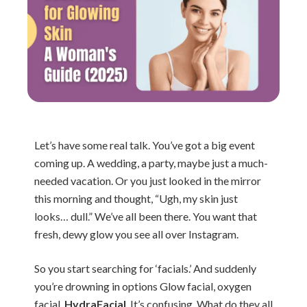
Let’s have some real talk. You’ve got a big event
coming up. A wedding, a party, maybe just a much-
needed vacation. Or you just looked in the mirror
this morning and thought, “Ugh, my skin just
looks… dull.” We’ve all been there. You want that
fresh, dewy glow you see all over Instagram.
So you start searching for ‘facials.’ And suddenly
you’re drowning in options Glow facial, oxygen
facial,
HydraFacial
. It’s confusing. What do they all