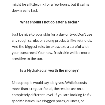
might be a little pink for a few hours, but it calms
down really fast.
What should I not do after a facial?
Just be nice to your skin for a day or two. Don’t use
any rough scrubs or strong products like retinoids.
And the biggest rule: be extra, extra careful with
your sunscreen! Your new, fresh skin will be more
sensitive to the sun.
Is a HydraFacial worth the money?
Most people would say a big yes. While it costs
more than a regular facial, the results are on a
completely different level. If you are looking to fix
specific issues like clogged pores, dullness, or