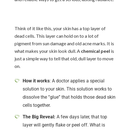
Think of it like this, your skin has a top layer of
dead cells. This layer can hold on to a lot of
pigment from sun damage and old acne marks. It is
what makes your skin look dull. A
chemical peel
is
just a simple way to tell that old, dull layer to move
on.
How it works
: A doctor applies a special
solution to your skin. This solution works to
dissolve the “glue” that holds those dead skin
cells together.
The Big Reveal:
A few days later, that top
layer will gently flake or peel off. What is