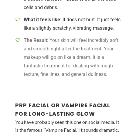
cells and debris.
What it feels like
: It does not hurt. It just feels
like a slightly scratchy, vibrating massage.
The Result
: Your skin will feel incredibly soft
and smooth right after the treatment. Your
makeup will go on like a dream. It is a
fantastic treatment for dealing with rough
texture, fine lines, and general dullness.
PRP FACIAL OR VAMPIRE FACIAL
FOR LONG-LASTING GLOW
You have probably seen this one on social media. It
is the famous “Vampire Facial.” It sounds dramatic,