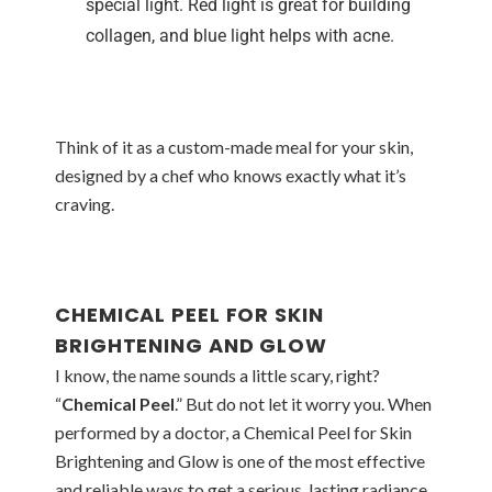
special light. Red light is great for building
collagen, and blue light helps with acne.
Think of it as a custom-made meal for your skin,
designed by a chef who knows exactly what it’s
craving.
CHEMICAL PEEL FOR SKIN
BRIGHTENING AND GLOW
I know, the name sounds a little scary, right?
“
Chemical Peel
.” But do not let it worry you. When
performed by a doctor, a Chemical Peel for Skin
Brightening and Glow is one of the most effective
and reliable ways to get a serious, lasting radiance.