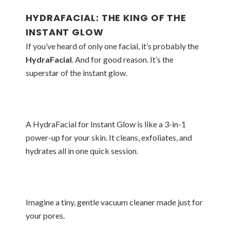
HYDRAFACIAL: THE KING OF THE
INSTANT GLOW
If you’ve heard of only one facial, it’s probably the
HydraFacial
. And for good reason. It’s the
superstar of the instant glow.
A HydraFacial for Instant Glow is like a 3-in-1
power-up for your skin. It cleans, exfoliates, and
hydrates all in one quick session.
Imagine a tiny, gentle vacuum cleaner made just for
your pores.