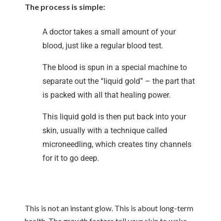
The process is simple:
A doctor takes a small amount of your
blood, just like a regular blood test.
The blood is spun in a special machine to
separate out the “liquid gold” – the part that
is packed with all that healing power.
This liquid gold is then put back into your
skin, usually with a technique called
microneedling, which creates tiny channels
for it to go deep.
This is not an instant glow. This is about long-term
health. The growth factors tell your skin to wake