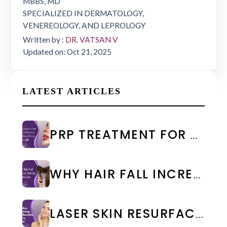
MBBS, MD
SPECIALIZED IN DERMATOLOGY,
VENEREOLOGY, AND LEPROLOGY
Written by :
DR. VATSAN V
Updated on: Oct 21, 2025
LATEST ARTICLES
PRP TREATMENT FOR FACE IN CHENNAI: COST & RESULTS
WHY HAIR FALL INCREASES DURING MONSOON: CAUSES & PREVENTION
LASER SKIN RESURFACING: TYPES, BENEFITS & COST IN CHENNAI