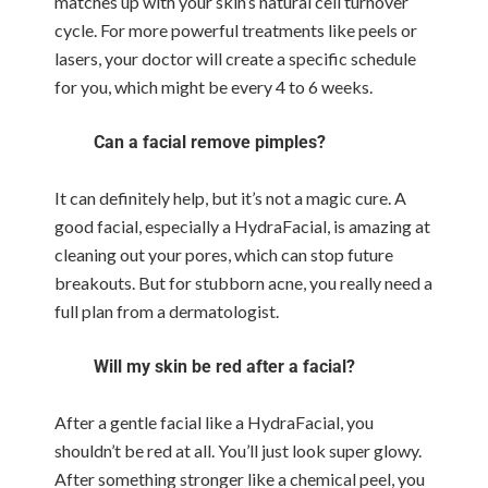
matches up with your skin’s natural cell turnover
cycle. For more powerful treatments like peels or
lasers, your doctor will create a specific schedule
for you, which might be every 4 to 6 weeks.
Can a facial remove pimples?
It can definitely help, but it’s not a magic cure. A
good facial, especially a HydraFacial, is amazing at
cleaning out your pores, which can stop future
breakouts. But for stubborn acne, you really need a
full plan from a dermatologist.
Will my skin be red after a facial?
After a gentle facial like a HydraFacial, you
shouldn’t be red at all. You’ll just look super glowy.
After something stronger like a chemical peel, you