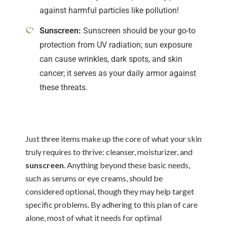
against harmful particles like pollution!
Sunscreen:
Sunscreen should be your go-to
protection from UV radiation; sun exposure
can cause wrinkles, dark spots, and skin
cancer; it serves as your daily armor against
these threats.
Just three items make up the core of what your skin
truly requires to thrive: cleanser, moisturizer, and
sunscreen
. Anything beyond these basic needs,
such as serums or eye creams, should be
considered optional, though they may help target
specific problems. By adhering to this plan of care
alone, most of what it needs for optimal