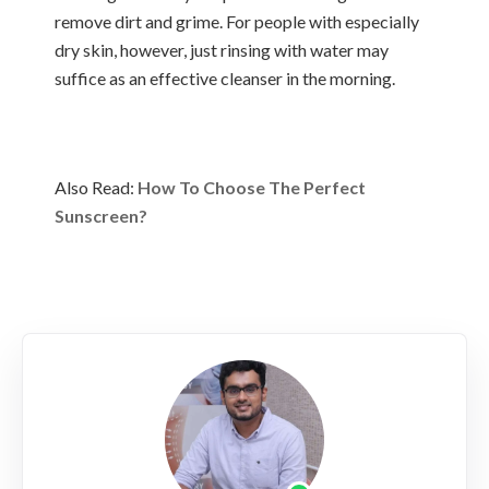
remove dirt and grime. For people with especially
dry skin, however, just rinsing with water may
suffice as an effective cleanser in the morning.
Also Read:
How To Choose The Perfect
Sunscreen?