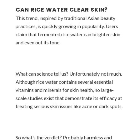
CAN RICE WATER CLEAR SKIN?
This trend, inspired by traditional Asian beauty
practices, is quickly growing in popularity. Users
claim that fermented rice water can brighten skin
and even out its tone.
What can science tell us? Unfortunately, not much.
Although rice water contains several essential
vitamins and minerals for skin health, no large-
scale studies exist that demonstrate its efficacy at
treating serious skin issues like acne or dark spots.
So what’s the verdict? Probably harmless and