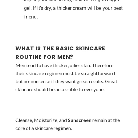
gel. If it’s dry, a thicker cream will be your best
friend.
WHAT IS THE BASIC SKINCARE
ROUTINE FOR MEN?
Men tend to have thicker, oilier skin. Therefore,
their skincare regimen must be straightforward
but no-nonsense if they want great results. Great
skincare should be accessible to everyone.
Cleanse, Moisturize, and
Sunscreen
remain at the
core of a skincare regimen.