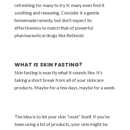
refreshing for many to try it; many even find it
soothing and renewing. Consider it a gentle
homemade remedy, but don’t expect its
effectiveness to match that of powerful
pharmaceutical drugs like Retinoid.
WHAT IS SKIN FASTING?
Skin fasting is exactly what it sounds like. It’s
taking a short break from all of your skincare
products. Maybe for a few days, maybe for a week.
The idea is to let your skin “reset” itself. If you’ve
been using a lot of products, your skin might be