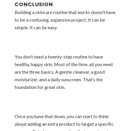
CONCLUSION
Building a skincare routine that works doesn’t have
to be a confusing, expensive project. It can be
simple. It can be easy.
You don’t need a twenty-step routine to have
healthy, happy skin. Most of the time, all you need
are the three basics. A gentle cleanser, a good
moisturizer, and a daily sunscreen. That’s the
foundation for great skin.
Once you have that down, you can start to think
about adding an extra product to target a specific