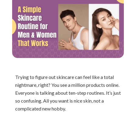
Trying to figure out skincare can feel like a total
nightmare, right? You see a million products online.
Everyone is talking about ten-step routines. It’s just
so confusing. All you want is nice skin, not a
complicated new hobby.