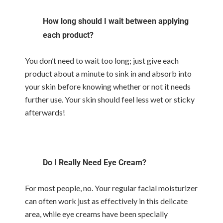
How long should I wait between applying
each product?
You don’t need to wait too long; just give each
product about a minute to sink in and absorb into
your skin before knowing whether or not it needs
further use. Your skin should feel less wet or sticky
afterwards!
Do I Really Need Eye Cream?
For most people, no. Your regular facial moisturizer
can often work just as effectively in this delicate
area, while eye creams have been specially