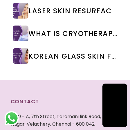
LASER SKIN RESURFACING: TYPES, BENEFITS & COST IN CHENNAI
WHAT IS CRYOTHERAPY TREATMENT? BENEFITS & SIDE EFFECTS
KOREAN GLASS SKIN FACIAL IN CHENNAI: BENEFITS, COST & RESULTS | WEA CLINIC
CONTACT
40 - A, 7th Street, Taramani link Road, Tansi
Nagar, Velachery, Chennai - 600 042.