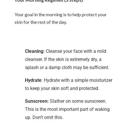
Your goal in the morning is to help protect your
skin for the rest of the day.
Cleaning:
Cleanse your face with a mild
cleanser. If the skin is extremely dry, a
splash or a damp cloth may be sufficient.
Hydrate
: Hydrate with a simple moisturizer
to keep your skin soft and protected.
Sunscreen:
Slather on some sunscreen.
This is the most important part of waking
up. Don’t omit this.