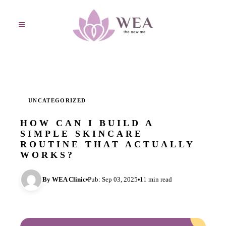
UNCATEGORIZED
HOW CAN I BUILD A
SIMPLE SKINCARE
ROUTINE THAT ACTUALLY
WORKS?
By WEA Clinic
Pub: Sep 03, 2025
11 min read