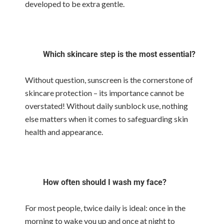
developed to be extra gentle.
Which skincare step is the most essential?
Without question, sunscreen is the cornerstone of
skincare protection – its importance cannot be
overstated! Without daily sunblock use, nothing
else matters when it comes to safeguarding skin
health and appearance.
How often should I wash my face?
For most people, twice daily is ideal: once in the
morning to wake you up and once at night to