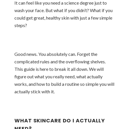
It can feel like you need a science degree just to
wash your face. But what if you didn’t? What if you
could get great, healthy skin with just a few simple
steps?
Good news. You absolutely can. Forget the
complicated rules and the overflowing shelves.
This guide is here to break it all down. We will
figure out what you really need, what actually
works, and how to build a routine so simple you will
actually stick with it.
WHAT SKINCARE DO I ACTUALLY
NEED?