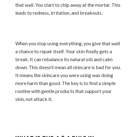
that wall. You start to chip away at the mortar. This
leads to redness, irritation, and breakouts.
When you stop using everything, you give that wall
a chance to repair itself. Your skin finally gets a
break. It can rebalance its natural oils and calm
down. This doesn’t mean all skincare is bad for you.
It means the skincare you were using was doing
more harm than good. The key is to find a simple
routine with gentle products that support your
skin, not attack it.