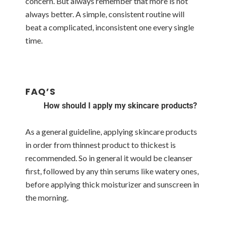
concern. But always remember that more is not
always better. A simple, consistent routine will
beat a complicated, inconsistent one every single
time.
FAQ’S
How should I apply my skincare products?
As a general guideline, applying skincare products
in order from thinnest product to thickest is
recommended. So in general it would be cleanser
first, followed by any thin serums like watery ones,
before applying thick moisturizer and sunscreen in
the morning.