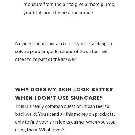
moisture from the air to give a more plump,
youthful, and elastic appearance.
No need for all four at once; if you’re seeking to
solve a problem, at least one of these four will
often form part of the answer.
WHY DOES MY SKIN LOOK BETTER
WHEN I DON’T USE SKINCARE?
This is a really common question. It can feel so
backward. You spend all this money on products,
only to find your skin looks calmer when you stop
using them. What gives?