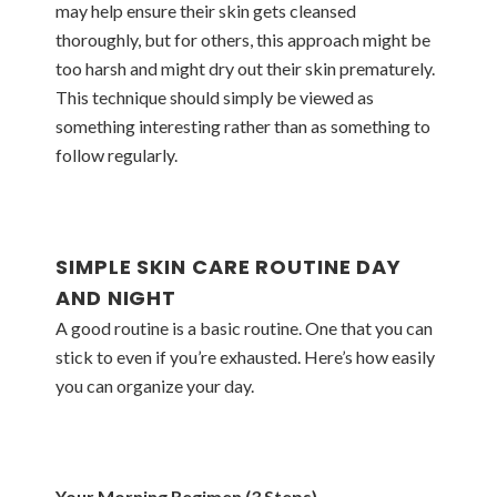
may help ensure their skin gets cleansed
thoroughly, but for others, this approach might be
too harsh and might dry out their skin prematurely.
This technique should simply be viewed as
something interesting rather than as something to
follow regularly.
SIMPLE SKIN CARE ROUTINE DAY
AND NIGHT
A good routine is a basic routine. One that you can
stick to even if you’re exhausted. Here’s how easily
you can organize your day.
Your Morning Regimen (3 Steps)