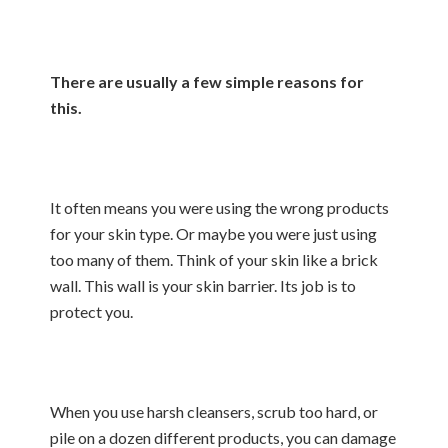
There are usually a few simple reasons for
this.
It often means you were using the wrong products
for your skin type. Or maybe you were just using
too many of them. Think of your skin like a brick
wall. This wall is your skin barrier. Its job is to
protect you.
When you use harsh cleansers, scrub too hard, or
pile on a dozen different products, you can damage