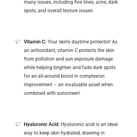
many issues, including fine lines, acne, dark
spots, and overall texture issues.
Vitamin C:
Your skin’s daytime protector! As
an antioxidant, vitamin C protects the skin
from pollution and sun exposure damage
while helping brighten and fade dark spots
for an all-around boost in complexion
improvement – an invaluable asset when
combined with sunscreen!
Hyaluronic Acid
: Hyaluronic acid is an ideal
way to keep skin hydrated, drawing in