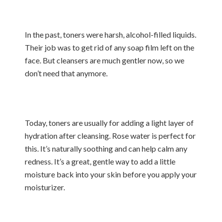
In the past, toners were harsh, alcohol-filled liquids.
Their job was to get rid of any soap film left on the
face. But cleansers are much gentler now, so we
don’t need that anymore.
Today, toners are usually for adding a light layer of
hydration after cleansing. Rose water is perfect for
this. It’s naturally soothing and can help calm any
redness. It’s a great, gentle way to add a little
moisture back into your skin before you apply your
moisturizer.