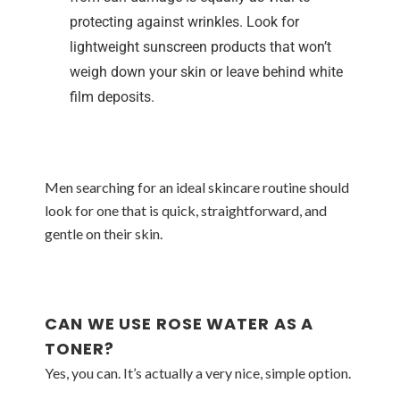
protecting against wrinkles. Look for
lightweight sunscreen products that won’t
weigh down your skin or leave behind white
film deposits.
Men searching for an ideal skincare routine should
look for one that is quick, straightforward, and
gentle on their skin.
CAN WE USE ROSE WATER AS A
TONER?
Yes, you can. It’s actually a very nice, simple option.