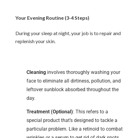
Your Evening Routine (3-4 Steps)
During your sleep at night, your job is to repair and
replenish your skin.
Cleaning
involves thoroughly washing your
face to eliminate all dirtiness, pollution, and
leftover sunblock absorbed throughout the
day.
Treatment (Optional)
: This refers to a
special product that’s designed to tackle a
particular problem. Like a retinoid to combat
wrinkles or a serum to get rid of dark spots.