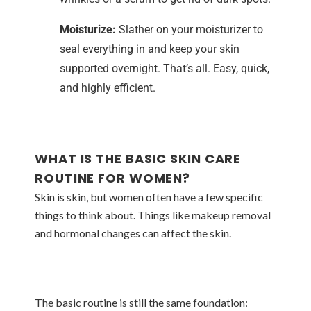
Moisturize:
Slather on your moisturizer to
seal everything in and keep your skin
supported overnight. That’s all. Easy, quick,
and highly efficient.
WHAT IS THE BASIC SKIN CARE
ROUTINE FOR WOMEN?
Skin is skin, but women often have a few specific
things to think about. Things like makeup removal
and hormonal changes can affect the skin.
The basic routine is still the same foundation: