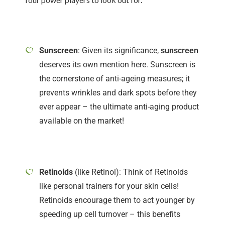
Sunscreen
: Given its significance,
sunscreen
deserves its own mention here. Sunscreen is
the cornerstone of anti-ageing measures; it
prevents wrinkles and dark spots before they
ever appear – the ultimate anti-aging product
available on the market!
Retinoids
(like Retinol): Think of Retinoids
like personal trainers for your skin cells!
Retinoids encourage them to act younger by
speeding up cell turnover – this benefits