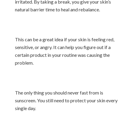
irritated. By taking a break, you give your skin’s
natural barrier time to heal and rebalance.
This can be a great idea if your skin is feeling red,
sensitive, or angry. It can help you figure out if a
certain product in your routine was causing the
problem.
The only thing you should never fast from is
sunscreen. You still need to protect your skin every
single day.