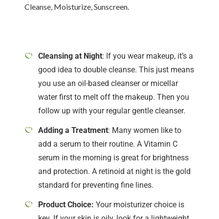
Cleanse, Moisturize, Sunscreen.
Cleansing at Night
: If you wear makeup, it’s a
good idea to double cleanse. This just means
you use an oil-based cleanser or micellar
water first to melt off the makeup. Then you
follow up with your regular gentle cleanser.
Adding a Treatment
: Many women like to
add a serum to their routine. A Vitamin C
serum in the morning is great for brightness
and protection. A retinoid at night is the gold
standard for preventing fine lines.
Product Choice:
Your moisturizer choice is
key. If your skin is oily, look for a lightweight