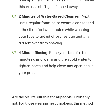
built up on your skin. The goal here is that all
this excess stuff gets flushed away.
2 Minutes of Water-Based Cleanser
: Next,
use a regular foaming or cream cleanser and
lather it up for two minutes while washing
your face to get rid of oily residue and any
dirt left over from shaving.
4 Minute Rinsing
: Rinse your face for four
minutes using warm and then cold water to
tighten pores and help close any openings in
your pores.
Are the results suitable for all people? Probably
not. For those wearing heavy makeup, this method