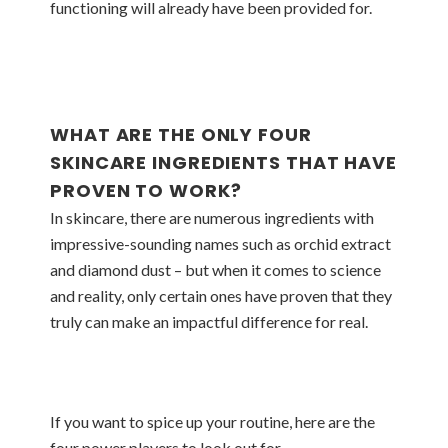
functioning will already have been provided for.
WHAT ARE THE ONLY FOUR
SKINCARE INGREDIENTS THAT HAVE
PROVEN TO WORK?
In skincare, there are numerous ingredients with
impressive-sounding names such as orchid extract
and diamond dust – but when it comes to science
and reality, only certain ones have proven that they
truly can make an impactful difference for real.
If you want to spice up your routine, here are the
four power players to look out for.