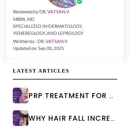
Reviewed by
DR. VATSAN V
MBBS, MD
SPECIALIZED IN DERMATOLOGY,
VENEREOLOGY, AND LEPROLOGY
Written by :
DR. VATSAN V
Updated on: Sep 03, 2025
LATEST ARTICLES
PRP TREATMENT FOR FACE IN CHENNAI: COST & RESULTS
WHY HAIR FALL INCREASES DURING MONSOON: CAUSES & PREVENTION