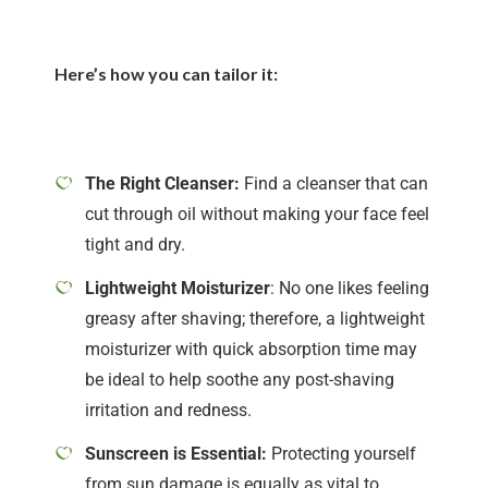
Here’s how you can tailor it:
The Right Cleanser:
Find a cleanser that can
cut through oil without making your face feel
tight and dry.
Lightweight Moisturizer
: No one likes feeling
greasy after shaving; therefore, a lightweight
moisturizer with quick absorption time may
be ideal to help soothe any post-shaving
irritation and redness.
Sunscreen is Essential:
Protecting yourself
from sun damage is equally as vital to