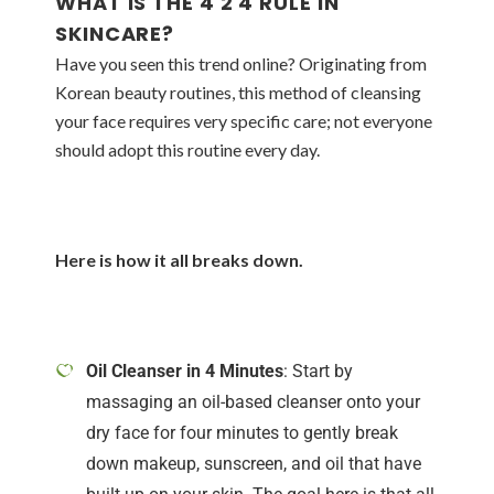
WHAT IS THE 4 2 4 RULE IN
SKINCARE?
Have you seen this trend online? Originating from
Korean beauty routines, this method of cleansing
your face requires very specific care; not everyone
should adopt this routine every day.
Here is how it all breaks down.
Oil Cleanser in 4 Minutes
: Start by
massaging an oil-based cleanser onto your
dry face for four minutes to gently break
down makeup, sunscreen, and oil that have