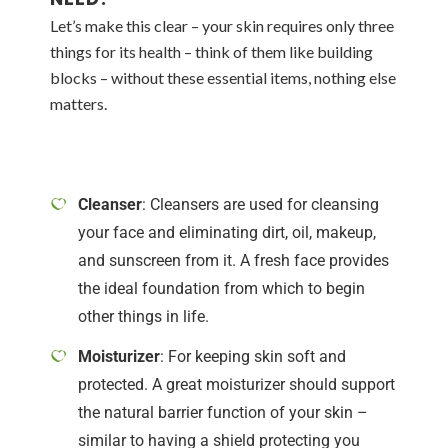
Let’s make this clear – your skin requires only three
things for its health – think of them like building
blocks – without these essential items, nothing else
matters.
Cleanser
: Cleansers are used for cleansing
your face and eliminating dirt, oil, makeup,
and sunscreen from it. A fresh face provides
the ideal foundation from which to begin
other things in life.
Moisturizer
: For keeping skin soft and
protected. A great moisturizer should support
the natural barrier function of your skin –
similar to having a shield protecting you