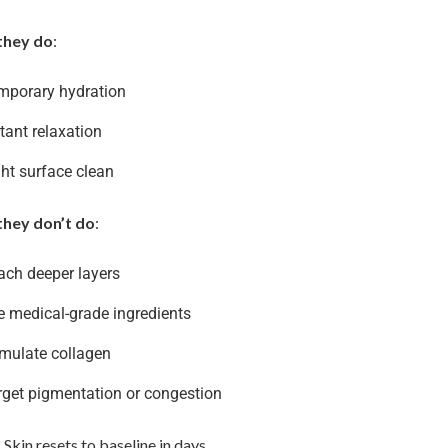
they do
:
mporary hydration
tant relaxation
ght surface clean
hey don’t do
:
ach deeper layers
e medical-grade ingredients
imulate collagen
rget pigmentation or congestion
 Skin resets to baseline in days.