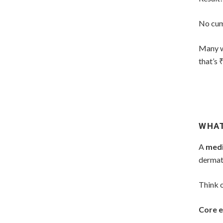
No cum
Many w
that’s 
WHAT
A
medi
dermat
Think o
Core e