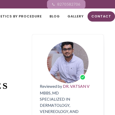
8270582706
ETICS BY PROCEDURE
BLOG
GALLERY
CONTACT
ES
Reviewed by
DR. VATSAN V
MBBS, MD
SPECIALIZED IN
DERMATOLOGY,
VENEREOLOGY, AND