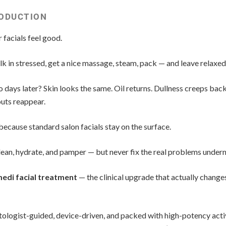
ODUCTION
 facials feel good.
k in stressed, get a nice massage, steam, pack — and leave relaxed
 days later? Skin looks the same. Oil returns. Dullness creeps back
uts reappear.
because standard salon facials stay on the surface.
ean, hydrate, and pamper — but never fix the real problems undern
edi facial treatment
— the clinical upgrade that actually change
ologist-guided, device-driven, and packed with high-potency acti