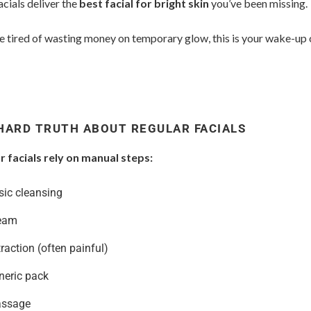
cials deliver the
best facial for bright skin
you’ve been missing.
re tired of wasting money on temporary glow, this is your wake-up c
HARD TRUTH ABOUT REGULAR FACIALS
r facials rely on manual steps:
sic cleansing
eam
raction (often painful)
neric pack
ssage