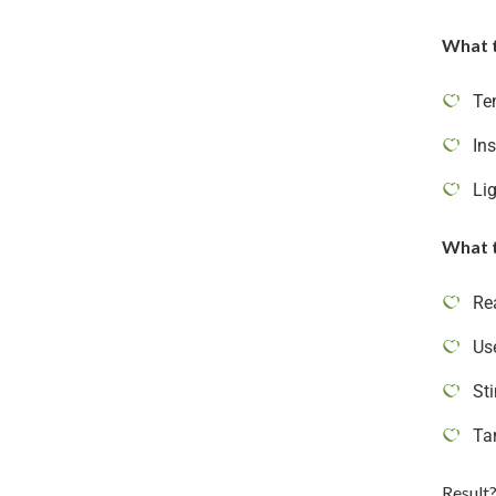
What 
Te
Ins
Li
What t
Re
Us
St
Ta
Result?