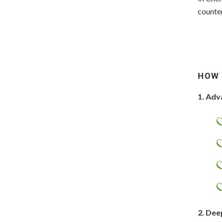
counter
HOW 
1. Adv
2. Dee