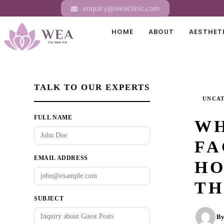
enquiry@weaclinic.com
HOME
ABOUT
AESTHET
TALK TO OUR EXPERTS
UNCA
FULL NAME
WH
FA
EMAIL ADDRESS
HO
TH
SUBJECT
By