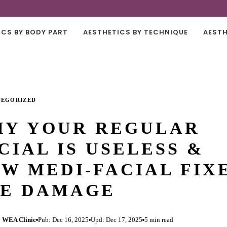
ICS BY BODY PART
AESTHETICS BY TECHNIQUE
AESTH
TEGORIZED
Y YOUR REGULAR
CIAL IS USELESS &
W MEDI-FACIAL FIX
E DAMAGE
 WEA Clinic
Pub: Dec 16, 2025
Upd: Dec 17, 2025
5 min read