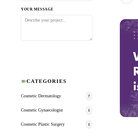
YOUR MESSAGE
Submit Request
CATEGORIES
Cosmetic Dermatology
7
Cosmetic Gynaecologist
1
Cosmetic Plastic Surgery
1