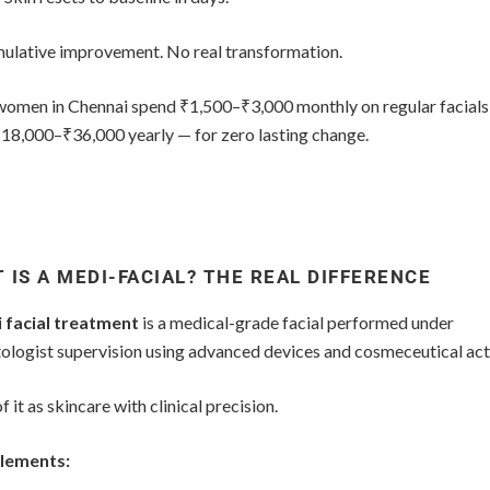
ulative improvement. No real transformation.
omen in Chennai spend ₹1,500–₹3,000 monthly on regular facial
₹18,000–₹36,000 yearly — for zero lasting change.
 IS A MEDI-FACIAL? THE REAL DIFFERENCE
 facial treatment
is a medical-grade facial performed under
ologist supervision using advanced devices and cosmeceutical act
f it as skincare with clinical precision.
lements: