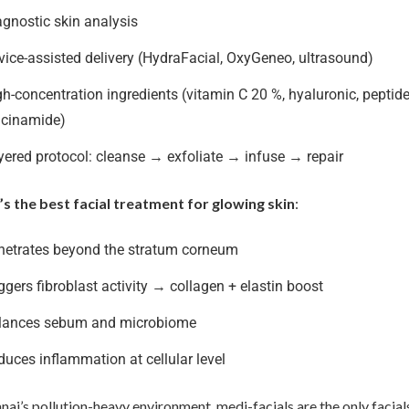
agnostic skin analysis
vice-assisted delivery (HydraFacial, OxyGeneo, ultrasound)
h-concentration ingredients (vitamin C 20 %, hyaluronic, peptide
acinamide)
yered protocol: cleanse → exfoliate → infuse → repair
’s the best facial treatment for glowing skin
:
netrates beyond the stratum corneum
ggers fibroblast activity → collagen + elastin boost
lances sebum and microbiome
duces inflammation at cellular level
nai’s pollution-heavy environment, medi-facials are the only facial