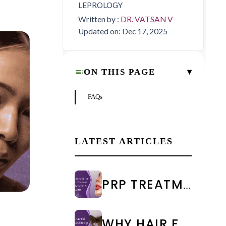
LEPROLOGY
Written by :
DR. VATSAN V
Updated on: Dec 17, 2025
▾
ON THIS PAGE
FAQs
LATEST ARTICLES
PRP TREATMENT FOR FACE IN CHENNAI: COST & RESULTS
WHY HAIR FALL INCREASES DURING MONSOON: CAUSES & PREVENTION