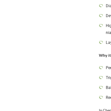
Di
De
Hig
ni
La
Why it
Pe
Tri
Ba
Re
In Chen