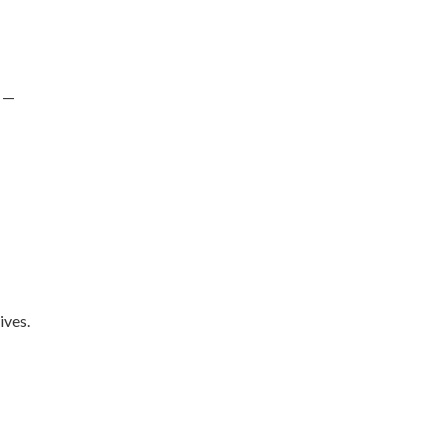
s —
ives.