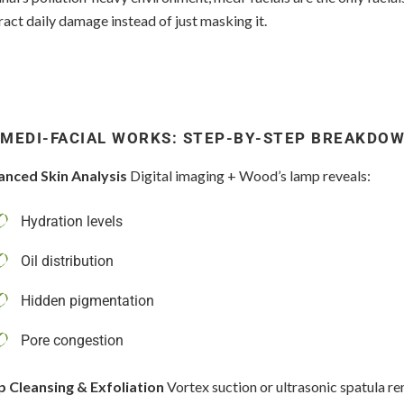
act daily damage instead of just masking it.
MEDI-FACIAL WORKS: STEP-BY-STEP BREAKDO
anced Skin Analysis
Digital imaging + Wood’s lamp reveals:
Hydration levels
Oil distribution
Hidden pigmentation
Pore congestion
p Cleansing & Exfoliation
Vortex suction or ultrasonic spatula r