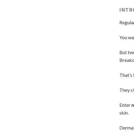
INTR
Regular
You wal
But two
Breako
That’s 
They cl
Enter
m
skin.
Dermat