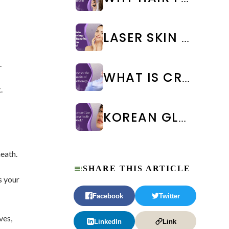
LASER SKIN RESURFACING: TYPES, BENEFITS & COST IN CHENNAI
.
WHAT IS CRYOTHERAPY TREATMENT? BENEFITS & SIDE EFFECTS
.
KOREAN GLASS SKIN FACIAL IN CHENNAI: BENEFITS, COST & RESULTS | WEA CLINIC
eath.
SHARE THIS ARTICLE
s your
Facebook
Twitter
ves,
LinkedIn
Link