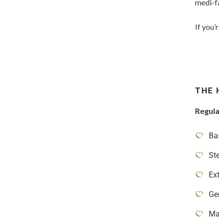
medi-fa
If you’
THE 
Regula
Ba
St
Ext
Ge
Ma