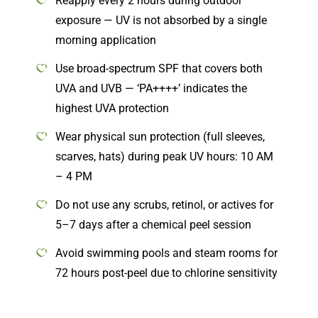
Reapply every 2 hours during outdoor
exposure — UV is not absorbed by a single
morning application
Use broad-spectrum SPF that covers both
UVA and UVB — ‘PA++++’ indicates the
highest UVA protection
Wear physical sun protection (full sleeves,
scarves, hats) during peak UV hours: 10 AM
– 4 PM
Do not use any scrubs, retinol, or actives for
5–7 days after a chemical peel session
Avoid swimming pools and steam rooms for
72 hours post-peel due to chlorine sensitivity