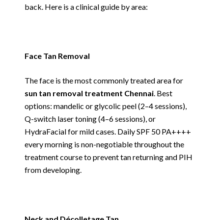
back. Here is a clinical guide by area:
Face Tan Removal
The face is the most commonly treated area for
sun tan removal treatment Chennai
. Best
options: mandelic or glycolic peel (2–4 sessions),
Q-switch laser toning (4–6 sessions), or
HydraFacial for mild cases. Daily SPF 50 PA++++
every morning is non-negotiable throughout the
treatment course to prevent tan returning and PIH
from developing.
Neck and Décolletage Tan