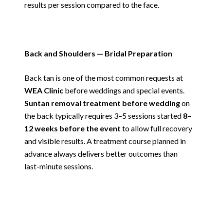
results per session compared to the face.
Back and Shoulders — Bridal Preparation
Back tan is one of the most common requests at
WEA Clinic
before weddings and special events.
Suntan removal treatment before wedding
on
the back typically requires 3–5 sessions started
8–
12 weeks before the event
to allow full recovery
and visible results. A treatment course planned in
advance always delivers better outcomes than
last-minute sessions.