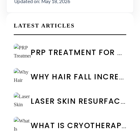
Updated on: May 18, 2026
LATEST ARTICLES
PRP TREATMENT FOR FACE IN CHENNAI: COST & RESULTS
WHY HAIR FALL INCREASES DURING MONSOON: CAUSES & PREVENTION
LASER SKIN RESURFACING: TYPES, BENEFITS & COST IN CHENNAI
WHAT IS CRYOTHERAPY TREATMENT? BENEFITS & SIDE EFFECTS