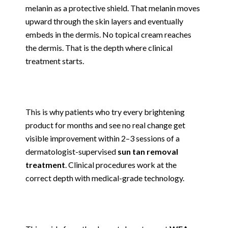
melanin as a protective shield. That melanin moves
upward through the skin layers and eventually
embeds in the dermis. No topical cream reaches
the dermis. That is the depth where clinical
treatment starts.
This is why patients who try every brightening
product for months and see no real change get
visible improvement within 2–3 sessions of a
dermatologist-supervised
sun tan removal
treatment
. Clinical procedures work at the
correct depth with medical-grade technology.