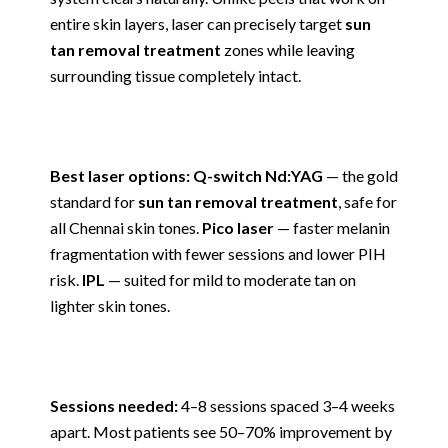
entire skin layers, laser can precisely target
sun
tan removal treatment
zones while leaving
surrounding tissue completely intact.
Best laser options: Q-switch Nd:YAG
— the gold
standard for
sun tan removal treatment
, safe for
all Chennai skin tones.
Pico laser
— faster melanin
fragmentation with fewer sessions and lower PIH
risk.
IPL
— suited for mild to moderate tan on
lighter skin tones.
Sessions needed:
4–8 sessions spaced 3–4 weeks
apart. Most patients see 50–70% improvement by