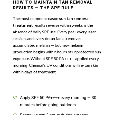
HOW TO MAINTAIN TAN REMOVAL
RESULTS — THE SPF RULE
The most common reason
sun tan removal
treatment
results reverse within weeks is the
absence of daily SPF use. Every peel, every laser
session, and every detan facial removes
accumulated melanin — but new melanin
production begins within hours of unprotected sun
exposure. Without SPF 50 PA++++ applied every
morning, Chennai’s UV conditions will re-tan skin
within days of treatment.
Apply SPF 50 PA++++ every morning — 30
minutes before going outdoors