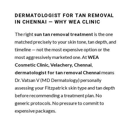
DERMATOLOGIST FOR TAN REMOVAL
IN CHENNAI — WHY WEA CLINIC
The right
sun tan removal treatment
is the one
matched precisely to your skin tone, tan depth, and
timeline — not the most expensive option or the
most aggressively marketed one. At
WEA
Cosmetic Clinic, Velachery, Chennai
,
dermatologist for tan removal Chennai
means
Dr. Vatsan V (MD Dermatology) personally
assessing your Fitzpatrick skin type and tan depth
before recommending a treatment plan. No
generic protocols. No pressure to commit to
expensive packages.