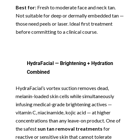
Best for:
Fresh to moderate face and neck tan.
Not suitable for deep or dermally embedded tan —
those need peels or laser. Ideal first treatment
before committing to a clinical course.
HydraFacial — Brightening + Hydration
Combined
HydraFacial’s vortex suction removes dead,
melanin-loaded skin cells while simultaneously
infusing medical-grade brightening actives —
vitamin C, niacinamide, kojic acid — at higher
concentrations than any leave-on product. One of
the safest
sun tan removal treatments
for
reactive or sensitive skin that cannot tolerate