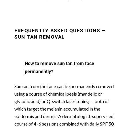
FREQUENTLY ASKED QUESTIONS —
SUN TAN REMOVAL
How to remove sun tan from face
permanently?
Sun tan from the face can be permanently removed
using a course of chemical peels (mandelic or
glycolic acid) or Q-switch laser toning — both of
which target the melanin accumulated in the
epidermis and dermis. A dermatologist-supervised
course of 4–6 sessions combined with daily SPF 50