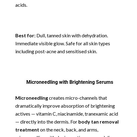
acids.
Best for:
Dull, tanned skin with dehydration.
Immediate visible glow. Safe for all skin types
including post-acne and sensitised skin.
Microneedling with Brightening Serums
Microneedling
creates micro-channels that
dramatically improve absorption of brightening
actives — vitamin C, niacinamide, tranexamic acid
— directly into the dermis. For
body tan removal
treatment
on the neck, back, and arms,