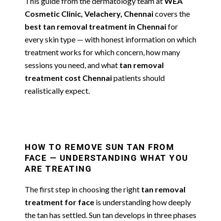
This guide from the dermatology team at
WEA
Cosmetic Clinic, Velachery, Chennai
covers the
best tan removal treatment in Chennai
for
every skin type — with honest information on which
treatment works for which concern, how many
sessions you need, and what
tan removal
treatment cost Chennai
patients should
realistically expect.
HOW TO REMOVE SUN TAN FROM
FACE — UNDERSTANDING WHAT YOU
ARE TREATING
The first step in choosing the right
tan removal
treatment for face
is understanding how deeply
the tan has settled. Sun tan develops in three phases