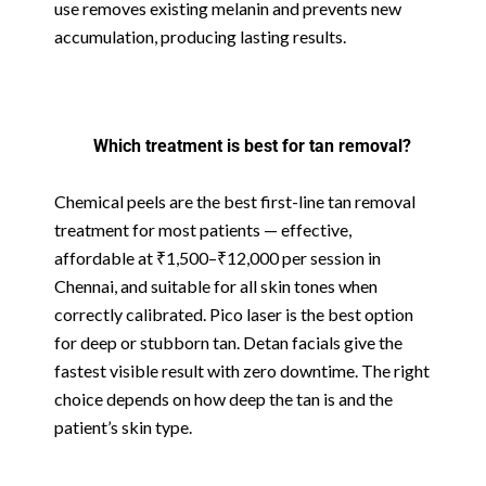
use removes existing melanin and prevents new
accumulation, producing lasting results.
Which treatment is best for tan removal?
Chemical peels are the best first-line tan removal
treatment for most patients — effective,
affordable at ₹1,500–₹12,000 per session in
Chennai, and suitable for all skin tones when
correctly calibrated. Pico laser is the best option
for deep or stubborn tan. Detan facials give the
fastest visible result with zero downtime. The right
choice depends on how deep the tan is and the
patient’s skin type.