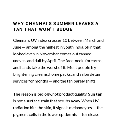
WHY CHENNAI’S SUMMER LEAVES A
TAN THAT WON’T BUDGE
Chennai’s UV index crosses 10 between March and
June — among the highest in South India. Skin that
looked even in November comes out tanned,
uneven, and dull by April. The face, neck, forearms,
and hands take the worst of it. Most people try
brightening creams, home packs, and salon detan
services for months — and the tan barely shifts.
The reason is biology, not product quality.
Sun tan
is not a surface stain that scrubs away. When UV
radiation hits the skin, it signals melanocytes — the
pigment cells in the lower epidermis — to release