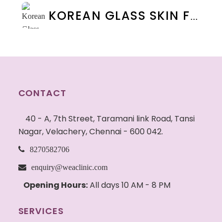
KOREAN GLASS SKIN FACIAL IN CHENNAI: BENEFITS, COST & RESULTS | WEA CLINIC
CONTACT
40 - A, 7th Street, Taramani link Road, Tansi
Nagar, Velachery, Chennai - 600 042.
8270582706
enquiry@weaclinic.com
Opening Hours:
All days 10 AM - 8 PM
SERVICES