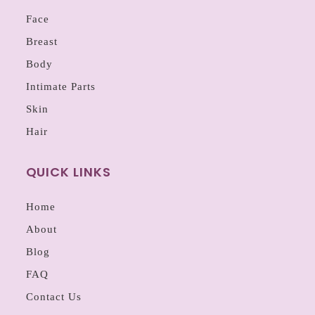
Face
Breast
Body
Intimate Parts
Skin
Hair
QUICK LINKS
Home
About
Blog
FAQ
Contact Us