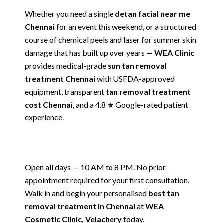
Whether you need a single
detan facial near me
Chennai
for an event this weekend, or a structured
course of chemical peels and laser for summer skin
damage that has built up over years —
WEA Clinic
provides medical-grade
sun tan removal
treatment Chennai
with USFDA-approved
equipment, transparent
tan removal treatment
cost Chennai
, and a 4.8 ★ Google-rated patient
experience.
Open all days — 10 AM to 8 PM. No prior
appointment required for your first consultation.
Walk in and begin your personalised
best tan
removal treatment in Chennai
at
WEA
Cosmetic Clinic, Velachery
today.