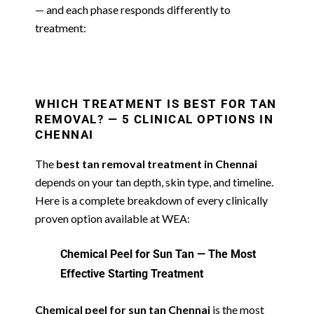
— and each phase responds differently to
treatment:
WHICH TREATMENT IS BEST FOR TAN
REMOVAL? — 5 CLINICAL OPTIONS IN
CHENNAI
The
best tan removal treatment in Chennai
depends on your tan depth, skin type, and timeline.
Here is a complete breakdown of every clinically
proven option available at WEA:
Chemical Peel for Sun Tan — The Most
Effective Starting Treatment
Chemical peel for sun tan Chennai
is the most