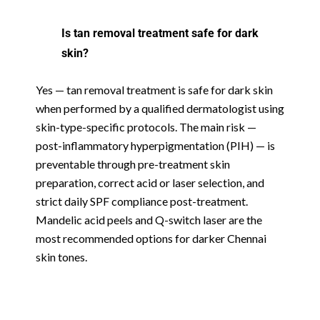
Is tan removal treatment safe for dark
skin?
Yes — tan removal treatment is safe for dark skin
when performed by a qualified dermatologist using
skin-type-specific protocols. The main risk —
post-inflammatory hyperpigmentation (PIH) — is
preventable through pre-treatment skin
preparation, correct acid or laser selection, and
strict daily SPF compliance post-treatment.
Mandelic acid peels and Q-switch laser are the
most recommended options for darker Chennai
skin tones.