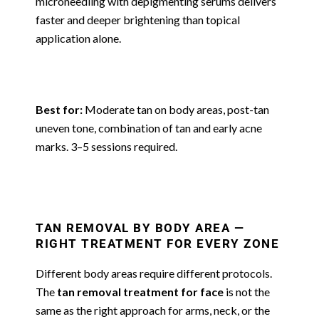
microneedling with depigmenting serums delivers
faster and deeper brightening than topical
application alone.
Best for:
Moderate tan on body areas, post-tan
uneven tone, combination of tan and early acne
marks. 3–5 sessions required.
TAN REMOVAL BY BODY AREA —
RIGHT TREATMENT FOR EVERY ZONE
Different body areas require different protocols.
The
tan removal treatment for face
is not the
same as the right approach for arms, neck, or the