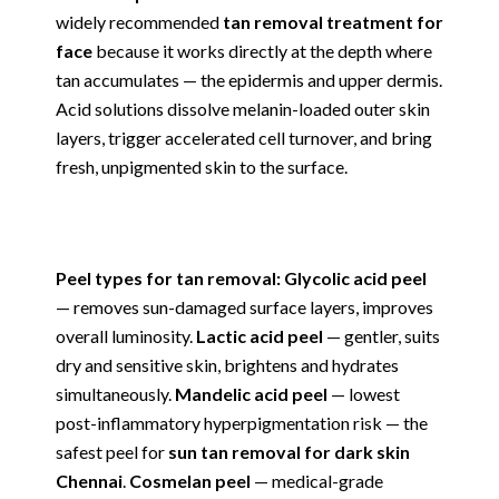
widely recommended
tan removal treatment for
face
because it works directly at the depth where
tan accumulates — the epidermis and upper dermis.
Acid solutions dissolve melanin-loaded outer skin
layers, trigger accelerated cell turnover, and bring
fresh, unpigmented skin to the surface.
Peel types for tan removal: Glycolic acid peel
— removes sun-damaged surface layers, improves
overall luminosity.
Lactic acid peel
— gentler, suits
dry and sensitive skin, brightens and hydrates
simultaneously.
Mandelic acid peel
— lowest
post-inflammatory hyperpigmentation risk — the
safest peel for
sun tan removal for dark skin
Chennai
.
Cosmelan peel
— medical-grade