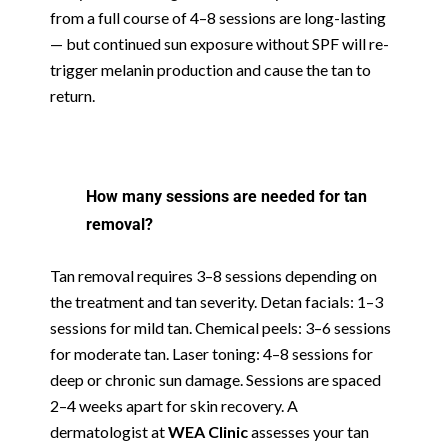
from a full course of 4–8 sessions are long-lasting
— but continued sun exposure without SPF will re-
trigger melanin production and cause the tan to
return.
How many sessions are needed for tan
removal?
Tan removal requires 3–8 sessions depending on
the treatment and tan severity. Detan facials: 1–3
sessions for mild tan. Chemical peels: 3–6 sessions
for moderate tan. Laser toning: 4–8 sessions for
deep or chronic sun damage. Sessions are spaced
2–4 weeks apart for skin recovery. A
dermatologist at
WEA Clinic
assesses your tan