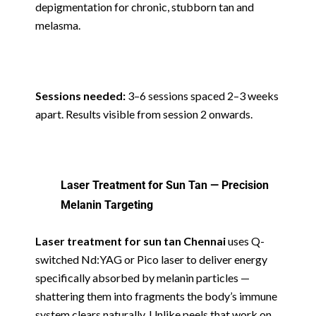
depigmentation for chronic, stubborn tan and
melasma.
Sessions needed:
3–6 sessions spaced 2–3 weeks
apart. Results visible from session 2 onwards.
Laser Treatment for Sun Tan — Precision
Melanin Targeting
Laser treatment for sun tan Chennai
uses Q-
switched Nd:YAG or Pico laser to deliver energy
specifically absorbed by melanin particles —
shattering them into fragments the body’s immune
system clears naturally. Unlike peels that work on