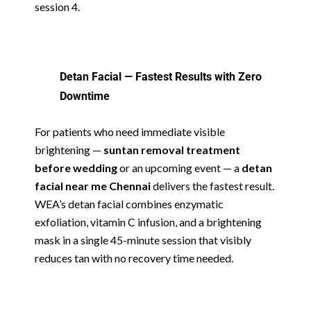
session 4.
Detan Facial — Fastest Results with Zero
Downtime
For patients who need immediate visible
brightening —
suntan removal treatment
before wedding
or an upcoming event — a
detan
facial near me Chennai
delivers the fastest result.
WEA’s detan facial combines enzymatic
exfoliation, vitamin C infusion, and a brightening
mask in a single 45-minute session that visibly
reduces tan with no recovery time needed.