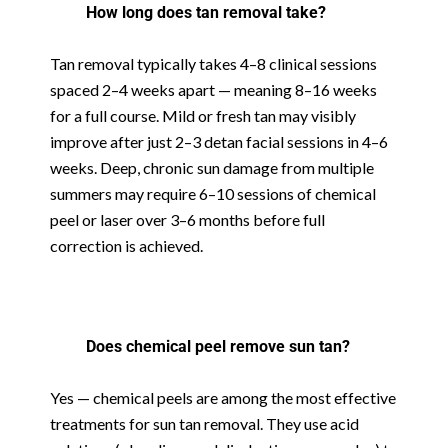
How long does tan removal take?
Tan removal typically takes 4–8 clinical sessions
spaced 2–4 weeks apart — meaning 8–16 weeks
for a full course. Mild or fresh tan may visibly
improve after just 2–3 detan facial sessions in 4–6
weeks. Deep, chronic sun damage from multiple
summers may require 6–10 sessions of chemical
peel or laser over 3–6 months before full
correction is achieved.
Does chemical peel remove sun tan?
Yes — chemical peels are among the most effective
treatments for sun tan removal. They use acid