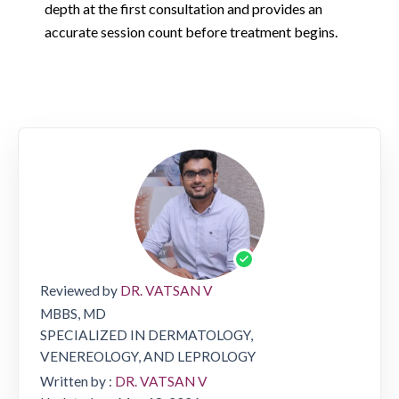
depth at the first consultation and provides an
accurate session count before treatment begins.
Reviewed by
DR. VATSAN V
MBBS, MD
SPECIALIZED IN DERMATOLOGY,
VENEREOLOGY, AND LEPROLOGY
Written by :
DR. VATSAN V