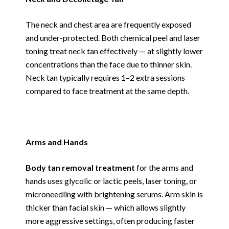
The neck and chest area are frequently exposed
and under-protected. Both chemical peel and laser
toning treat neck tan effectively — at slightly lower
concentrations than the face due to thinner skin.
Neck tan typically requires 1–2 extra sessions
compared to face treatment at the same depth.
Arms and Hands
Body tan removal treatment
for the arms and
hands uses glycolic or lactic peels, laser toning, or
microneedling with brightening serums. Arm skin is
thicker than facial skin — which allows slightly
more aggressive settings, often producing faster