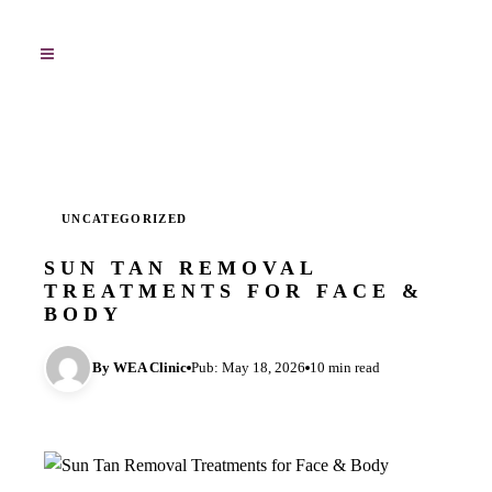
UNCATEGORIZED
SUN TAN REMOVAL
TREATMENTS FOR FACE &
BODY
By WEA Clinic
Pub: May 18, 2026
10 min read