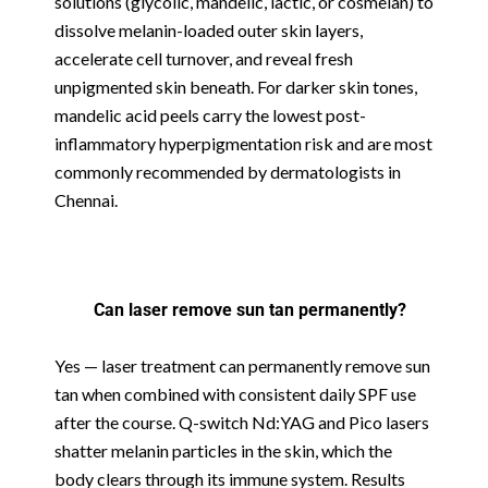
solutions (glycolic, mandelic, lactic, or cosmelan) to
dissolve melanin-loaded outer skin layers,
accelerate cell turnover, and reveal fresh
unpigmented skin beneath. For darker skin tones,
mandelic acid peels carry the lowest post-
inflammatory hyperpigmentation risk and are most
commonly recommended by dermatologists in
Chennai.
Can laser remove sun tan permanently?
Yes — laser treatment can permanently remove sun
tan when combined with consistent daily SPF use
after the course. Q-switch Nd:YAG and Pico lasers
shatter melanin particles in the skin, which the
body clears through its immune system. Results