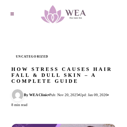
UNCATEGORIZED
HOW STRESS CAUSES HAIR
FALL & DULL SKIN – A
COMPLETE GUIDE
By WEA Clinic
Pub: Nov 20, 2025
Upd: Jan 09, 2026
8 min read