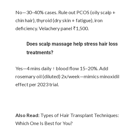
No—30–40% cases. Rule out PCOS (oily scalp +
chin hair), thyroid (dry skin + fatigue), iron
deficiency. Velachery panel ₹1,500.
Does scalp massage help stress hair loss
treatments?
Yes—4 mins daily ↑ blood flow 15–20%. Add
rosemary oil (diluted) 2x/week—mimics minoxidil
effect per 2023 trial.
Also Read:
Types of Hair Transplant Techniques:
Which One Is Best for You?