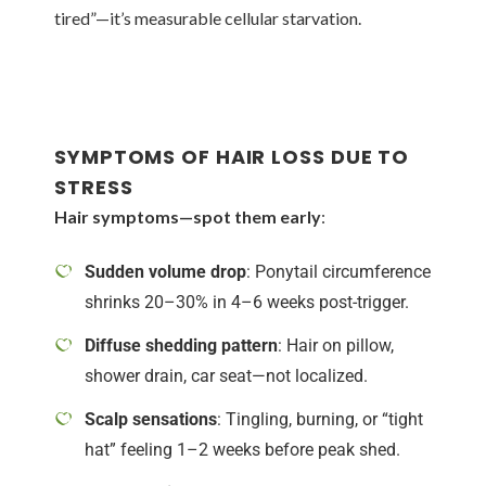
tired”—it’s measurable cellular starvation.
SYMPTOMS OF HAIR LOSS DUE TO
STRESS
Hair symptoms—spot them early
:
Sudden volume drop
: Ponytail circumference
shrinks 20–30% in 4–6 weeks post-trigger.
Diffuse shedding pattern
: Hair on pillow,
shower drain, car seat—not localized.
Scalp sensations
: Tingling, burning, or “tight
hat” feeling 1–2 weeks before peak shed.