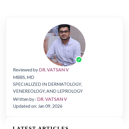
Reviewed by
DR. VATSAN V
MBBS, MD
SPECIALIZED IN DERMATOLOGY,
VENEREOLOGY, AND LEPROLOGY
Written by :
DR. VATSAN V
Updated on: Jan 09, 2026
LATEST ARTICLES