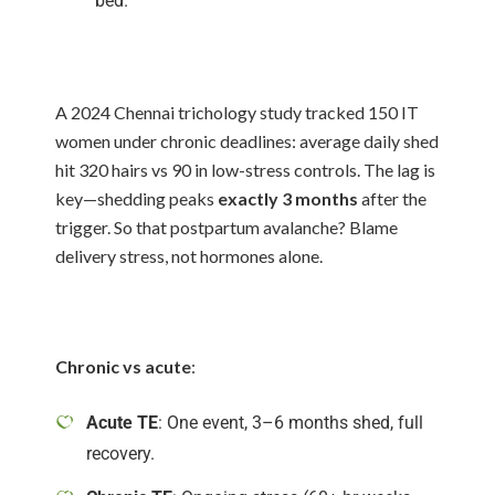
bed.
A 2024 Chennai trichology study tracked 150 IT
women under chronic deadlines: average daily shed
hit 320 hairs vs 90 in low-stress controls. The lag is
key—shedding peaks
exactly 3 months
after the
trigger. So that postpartum avalanche? Blame
delivery stress, not hormones alone.
Chronic vs acute
:
Acute TE
: One event, 3–6 months shed, full
recovery.