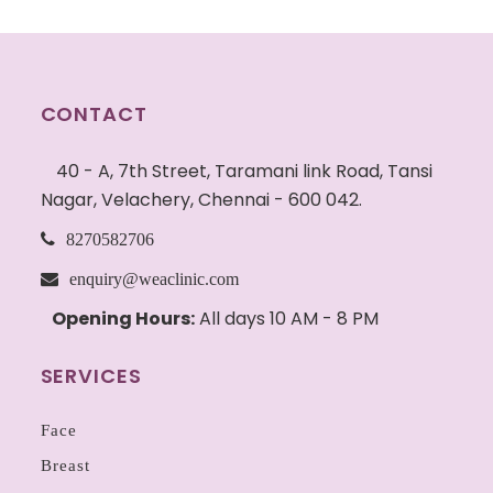
CONTACT
40 - A, 7th Street, Taramani link Road, Tansi
Nagar, Velachery, Chennai - 600 042.
8270582706
enquiry@weaclinic.com
Opening Hours:
All days 10 AM - 8 PM
SERVICES
Face
Breast