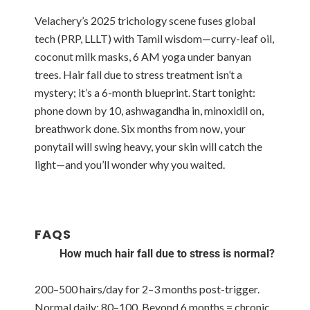
Velachery’s 2025 trichology scene fuses global
tech (PRP, LLLT) with Tamil wisdom—curry-leaf oil,
coconut milk masks, 6 AM yoga under banyan
trees. Hair fall due to stress treatment isn’t a
mystery; it’s a 6-month blueprint. Start tonight:
phone down by 10, ashwagandha in, minoxidil on,
breathwork done. Six months from now, your
ponytail will swing heavy, your skin will catch the
light—and you’ll wonder why you waited.
FAQS
How much hair fall due to stress is normal?
200–500 hairs/day for 2–3 months post-trigger.
Normal daily: 80–100. Beyond 6 months = chronic