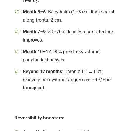
re-entry.
Month 5–6
: Baby hairs (1–3 cm, fine) sprout
along frontal 2 cm.
Month 7–9
: 50–70% density returns, texture
improves.
Month 10–12
: 90% pre-stress volume;
ponytail test passes.
Beyond 12 months
: Chronic TE → 60%
recovery max without aggressive PRP/
Hair
transplant.
Reversibility boosters
: