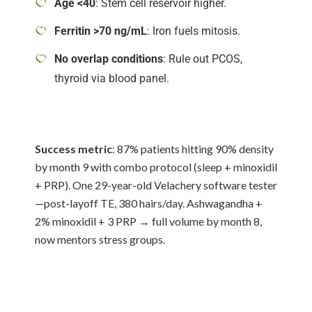
Age <40
: Stem cell reservoir higher.
Ferritin >70 ng/mL
: Iron fuels mitosis.
No overlap conditions
: Rule out PCOS,
thyroid via blood panel.
Success metric
: 87% patients hitting 90% density
by month 9 with combo protocol (sleep + minoxidil
+ PRP). One 29-year-old Velachery software tester
—post-layoff TE, 380 hairs/day. Ashwagandha +
2% minoxidil + 3 PRP → full volume by month 8,
now mentors stress groups.