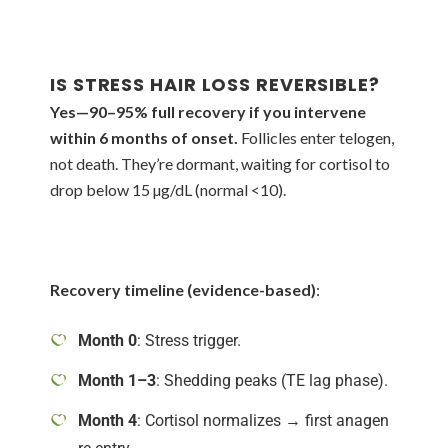
IS STRESS HAIR LOSS REVERSIBLE?
Yes—90–95% full recovery if you intervene
within 6 months of onset.
Follicles enter telogen,
not death. They’re dormant, waiting for cortisol to
drop below 15 µg/dL (normal <10).
Recovery timeline (evidence-based)
:
Month 0
: Stress trigger.
Month 1–3
: Shedding peaks (TE lag phase).
Month 4
: Cortisol normalizes → first anagen