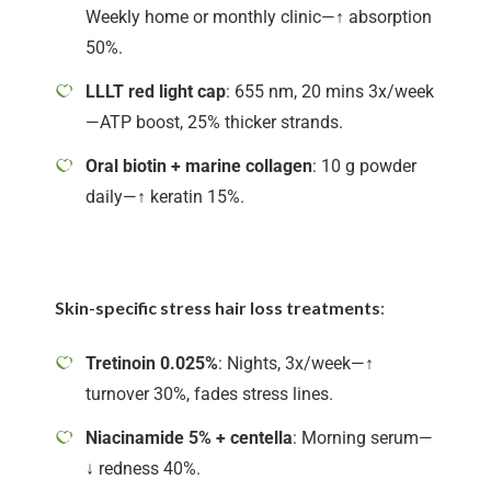
Weekly home or monthly clinic—↑ absorption
50%.
LLLT red light cap
: 655 nm, 20 mins 3x/week
—ATP boost, 25% thicker strands.
Oral biotin + marine collagen
: 10 g powder
daily—↑ keratin 15%.
Skin-specific stress hair loss treatments
:
Tretinoin 0.025%
: Nights, 3x/week—↑
turnover 30%, fades stress lines.
Niacinamide 5% + centella
: Morning serum—
↓ redness 40%.