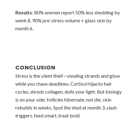
Results
: 80% women report 50% less shedding by
week 8, 90% pre-stress volume + glass skin by
month 6.
CONCLUSION
Stress is the silent thief—stealing strands and glow
while you chase deadlines. Cortisol hijacks hair
cycles, shreds collagen, dulls your light. But biology
is on your side: follicles hibernate, not die; skin
rebuilds in weeks. Spot the shed at month 3, slash
triggers, feed smart, treat bold.