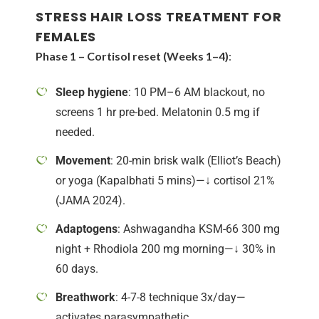
STRESS HAIR LOSS TREATMENT FOR
FEMALES
Phase 1 – Cortisol reset (Weeks 1–4)
:
Sleep hygiene
: 10 PM–6 AM blackout, no
screens 1 hr pre-bed. Melatonin 0.5 mg if
needed.
Movement
: 20-min brisk walk (Elliot’s Beach)
or yoga (Kapalbhati 5 mins)—↓ cortisol 21%
(JAMA 2024).
Adaptogens
: Ashwagandha KSM-66 300 mg
night + Rhodiola 200 mg morning—↓ 30% in
60 days.
Breathwork
: 4-7-8 technique 3x/day—
activates parasympathetic.