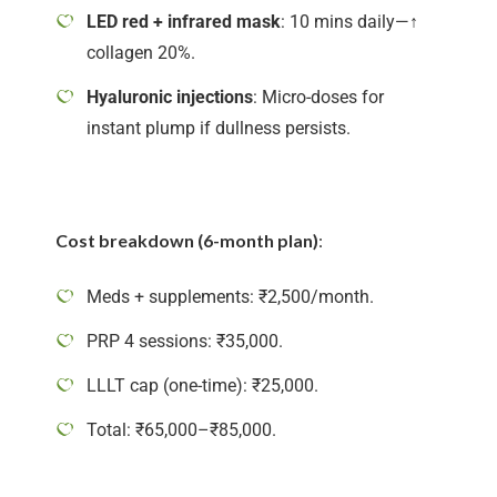
LED red + infrared mask
: 10 mins daily—↑
collagen 20%.
Hyaluronic injections
: Micro-doses for
instant plump if dullness persists.
Cost breakdown (6-month plan)
:
Meds + supplements: ₹2,500/month.
PRP 4 sessions: ₹35,000.
LLLT cap (one-time): ₹25,000.
Total: ₹65,000–₹85,000.