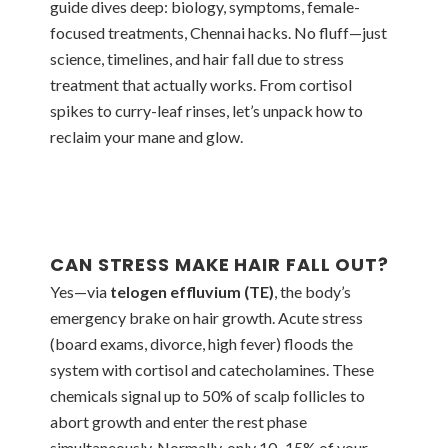
guide dives deep: biology, symptoms, female-
focused treatments, Chennai hacks. No fluff—just
science, timelines, and hair fall due to stress
treatment that actually works. From cortisol
spikes to curry-leaf rinses, let’s unpack how to
reclaim your mane and glow.
CAN STRESS MAKE HAIR FALL OUT?
Yes—via
telogen effluvium (TE)
, the body’s
emergency brake on hair growth. Acute stress
(board exams, divorce, high fever) floods the
system with cortisol and catecholamines. These
chemicals signal up to 50% of scalp follicles to
abort growth and enter the rest phase
simultaneously. Normally, only 10–15% of your