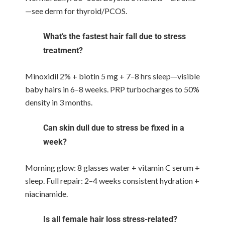
—see derm for thyroid/PCOS.
What’s the fastest hair fall due to stress
treatment?
Minoxidil 2% + biotin 5 mg + 7–8 hrs sleep—visible
baby hairs in 6–8 weeks. PRP turbocharges to 50%
density in 3 months.
Can skin dull due to stress be fixed in a
week?
Morning glow: 8 glasses water + vitamin C serum +
sleep. Full repair: 2–4 weeks consistent hydration +
niacinamide.
Is all female hair loss stress-related?