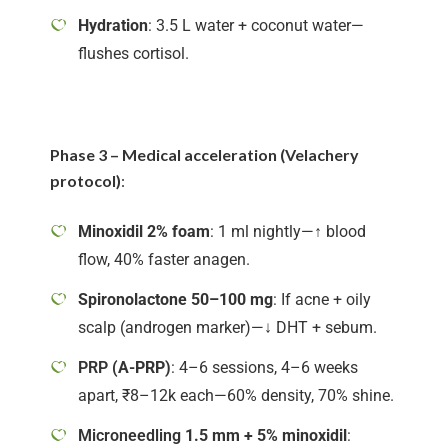
Hydration
: 3.5 L water + coconut water—
flushes cortisol.
Phase 3 – Medical acceleration (Velachery
protocol)
:
Minoxidil 2% foam
: 1 ml nightly—↑ blood
flow, 40% faster anagen.
Spironolactone 50–100 mg
: If acne + oily
scalp (androgen marker)—↓ DHT + sebum.
PRP
(A-PRP)
: 4–6 sessions, 4–6 weeks
apart, ₹8–12k each—60% density, 70% shine.
Microneedling
1.5 mm + 5% minoxidil
: