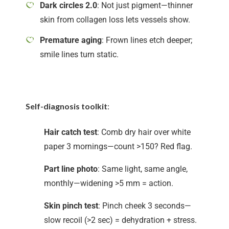
Dark circles 2.0
: Not just pigment—thinner
skin from collagen loss lets vessels show.
Premature aging
: Frown lines etch deeper;
smile lines turn static.
Self-diagnosis toolkit
:
Hair catch test
: Comb dry hair over white
paper 3 mornings—count >150? Red flag.
Part line photo
: Same light, same angle,
monthly—widening >5 mm = action.
Skin pinch test
: Pinch cheek 3 seconds—
slow recoil (>2 sec) = dehydration + stress.