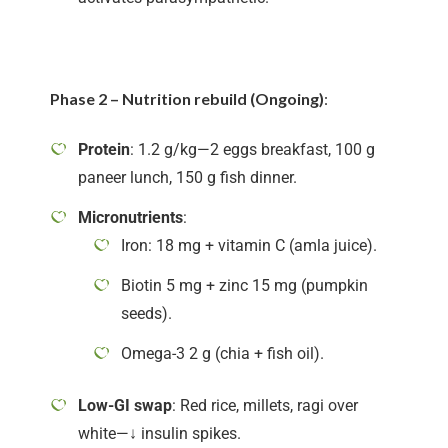
Phase 2 – Nutrition rebuild (Ongoing)
:
Protein
: 1.2 g/kg—2 eggs breakfast, 100 g
paneer lunch, 150 g fish dinner.
Micronutrients
:
Iron: 18 mg + vitamin C (amla juice).
Biotin 5 mg + zinc 15 mg (pumpkin
seeds).
Omega-3 2 g (chia + fish oil).
Low-GI swap
: Red rice, millets, ragi over
white—↓ insulin spikes.