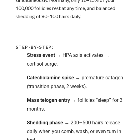
100,000 follicles rest at any time, and balanced
shedding of 80–100 hairs daily.
STEP-BY-STEP
:
Stress event
→ HPA axis activates →
cortisol surge.
Catecholamine spike
→ premature catagen
(transition phase, 2 weeks).
Mass telogen entry
→ follicles “sleep” for 3
months.
Shedding phase
→ 200–500 hairs release
daily when you comb, wash, or even turn in