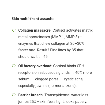
Skin multi-front assault
:
Collagen massacre
: Cortisol activates matrix
metalloproteinases (MMP-1, MMP-3)—
enzymes that chew collagen at 20–30%
faster rate. Result? Fine lines by 35 that
should wait till 45.
Oil factory overload
: Cortisol binds CRH
receptors on sebaceous glands → 40% more
sebum → clogged pores → cystic acne,
especially jawline (hormonal zone).
Barrier breach
: Transepidermal water loss
jumps 25%—skin feels tight, looks papery.