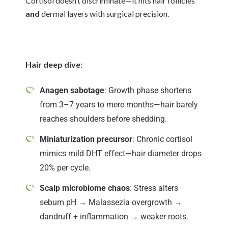
Cortisol doesn’t discriminate—it hits hair follicles
and
dermal layers with surgical precision.
Hair deep dive
:
Anagen sabotage
: Growth phase shortens
from 3–7 years to mere months—hair barely
reaches shoulders before shedding.
Miniaturization precursor
: Chronic cortisol
mimics mild DHT effect—hair diameter drops
20% per cycle.
Scalp microbiome chaos
: Stress alters
sebum pH → Malassezia overgrowth →
dandruff + inflammation → weaker roots.