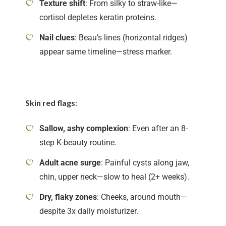
Texture shift
: From silky to straw-like—
cortisol depletes keratin proteins.
Nail clues
: Beau’s lines (horizontal ridges)
appear same timeline—stress marker.
Skin red flags
:
Sallow, ashy complexion
: Even after an 8-
step K-beauty routine.
Adult acne surge
: Painful cysts along jaw,
chin, upper neck—slow to heal (2+ weeks).
Dry, flaky zones
: Cheeks, around mouth—
despite 3x daily moisturizer.