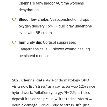
Chennai’s 60% indoor AC time worsens
dehydration.
Blood flow choke
: Vasoconstriction drops
oxygen delivery 15% → dull, gray undertone
even with BB cream.
Immunity dip
: Cortisol suppresses
Langerhans cells → slower wound healing,
persistent redness.
2025 Chennai data
: 42% of dermatology OPD
visits now list “stress” as a co-factor—up 12% since
hybrid work. Pollution synergy: PM2.5 particles
deposit iron on scalp/skin → free radical storm →
double damage. Skin dull due to stress isn’t “just