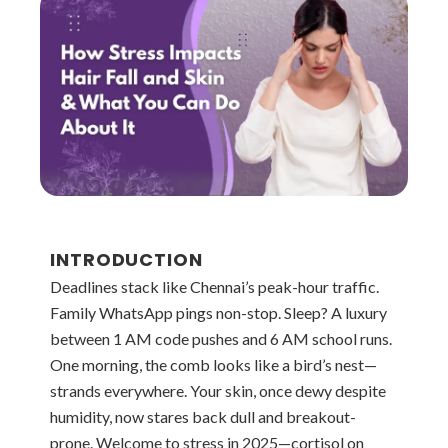
INTRODUCTION
Deadlines stack like Chennai’s peak-hour traffic.
Family WhatsApp pings non-stop. Sleep? A luxury
between 1 AM code pushes and 6 AM school runs.
One morning, the comb looks like a bird’s nest—
strands everywhere. Your skin, once dewy despite
humidity, now stares back dull and breakout-
prone. Welcome to stress in 2025—cortisol on