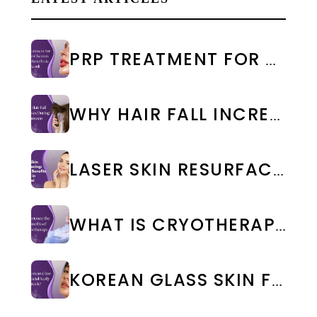
PRP TREATMENT FOR FACE IN CHENNAI: COST & RESULTS
WHY HAIR FALL INCREASES DURING MONSOON: CAUSES & PREVENTION
LASER SKIN RESURFACING: TYPES, BENEFITS & COST IN CHENNAI
WHAT IS CRYOTHERAPY TREATMENT? BENEFITS & SIDE EFFECTS
KOREAN GLASS SKIN FACIAL IN CHENNAI: BENEFITS, COST & RESULTS | WEA CLINIC