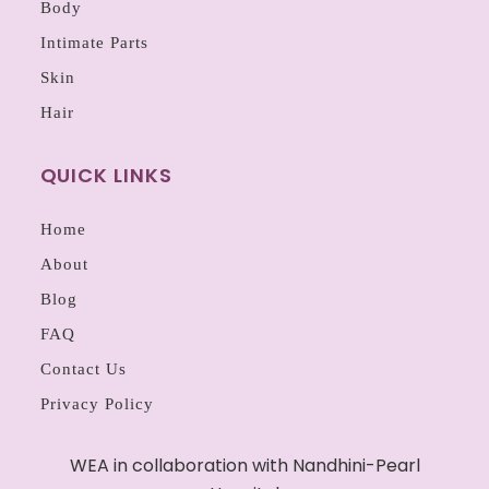
Body
Intimate Parts
Skin
Hair
QUICK LINKS
Home
About
Blog
FAQ
Contact Us
Privacy Policy
WEA in collaboration with Nandhini-Pearl