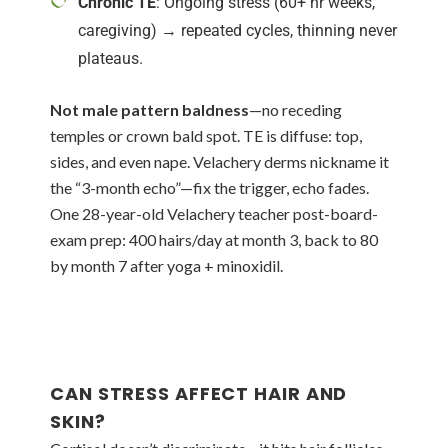
Chronic TE
: Ongoing stress (60+ hr weeks,
caregiving) → repeated cycles, thinning never
plateaus.
Not male pattern baldness
—no receding
temples or crown bald spot. TE is diffuse: top,
sides, and even nape. Velachery derms nickname it
the “3-month echo”—fix the trigger, echo fades.
One 28-year-old Velachery teacher post-board-
exam prep: 400 hairs/day at month 3, back to 80
by month 7 after yoga + minoxidil.
CAN STRESS AFFECT HAIR AND
SKIN?