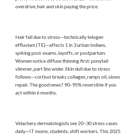
overdrive, hair and skin paying the price.
Hair fall due to stress—technically telogen
effluvium (TE)—affects 1 in 3 urban Indians,
spiking post-exams, layoffs, or postpartum.
Women notice diffuse thinning first: ponytail
slimmer, part line wider. Skin dull due to stress
follows—cortisol breaks collagen, ramps oil, slows
repair. The good news? 90–95% reversible if you
act within 6 months.
Velachery dermatologists see 20–30 stress cases
daily—IT moms, students, shift workers. This 2025